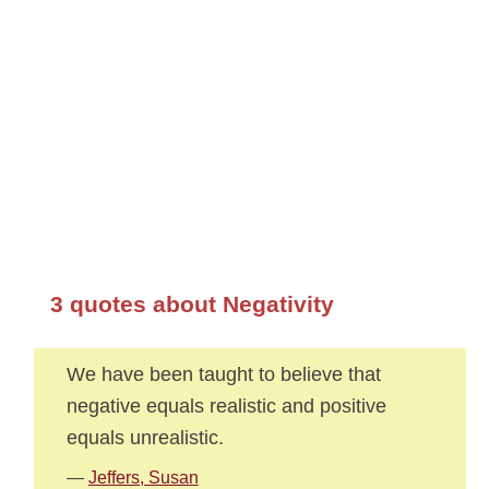
3 quotes about Negativity
We have been taught to believe that
negative equals realistic and positive
equals unrealistic.
—
Jeffers, Susan