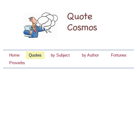
Home
Quotes
by Subject
by Author
Fortunes
Proverbs