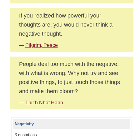
If you realized how powerful your
thoughts are, you would never think a
negative thought.
—
Pilgrim, Peace
People deal too much with the negative,
with what is wrong. Why not try and see
positive things, to just touch those things
and make them bloom?
—
Thich Nhat Hanh
Negativity
3 quotations