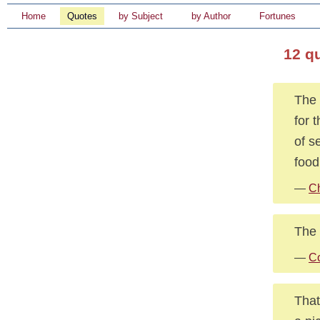
Home
Quotes
by Subject
by Author
Fortunes
12 q
The 
for 
of s
food
—
Ch
The 
—
Co
That