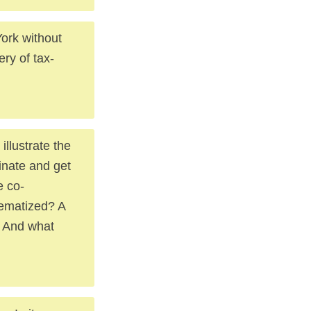
ork without
ery of tax-
llustrate the
inate and get
e co-
tematized? A
e. And what