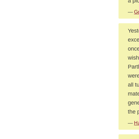
a pi
—
Go
Yest
exce
once
wish
Part
were
all 
mate
gene
the 
—
Ha