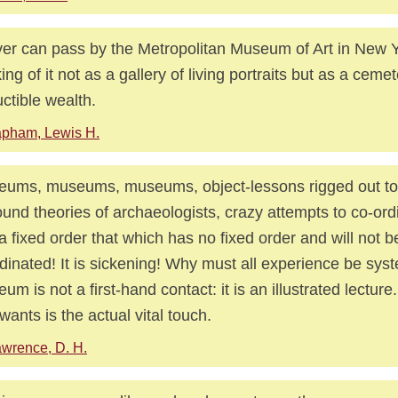
ver can pass by the Metropolitan Museum of Art in New Y
king of it not as a gallery of living portraits but as a cemet
ctible wealth.
pham, Lewis H.
ums, museums, museums, object-lessons rigged out to i
und theories of archaeologists, crazy attempts to co-ord
 a fixed order that which has no fixed order and will not b
dinated! It is sickening! Why must all experience be sys
um is not a first-hand contact: it is an illustrated lectur
wants is the actual vital touch.
wrence, D. H.