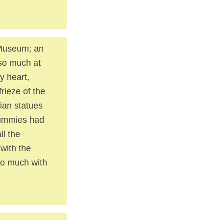
h Museum; an
 so much at
y heart,
rieze of the
tian statues
mummies had
ll the
with the
oo much with