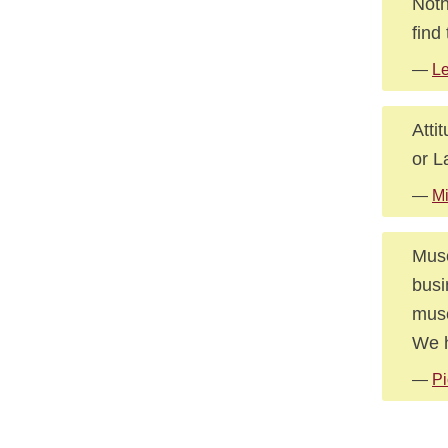
Noth
find
—
Le
Atti
or L
—
Mi
Muse
busi
muse
We h
—
Pi