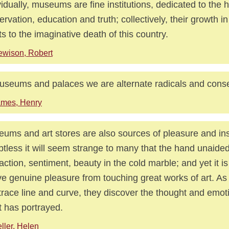
vidually, museums are fine institutions, dedicated to the 
ervation, education and truth; collectively, their growth 
ts to the imaginative death of this country.
wison, Robert
useums and palaces we are alternate radicals and conse
ames, Henry
ums and art stores are also sources of pleasure and ins
tless it will seem strange to many that the hand unaided
 action, sentiment, beauty in the cold marble; and yet it is 
ve genuine pleasure from touching great works of art. As
 trace line and curve, they discover the thought and emot
st has portrayed.
ller, Helen