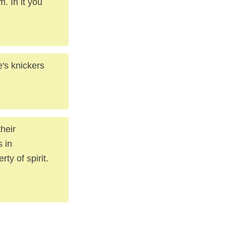
 In it you
's knickers
heir
 in
ty of spirit.