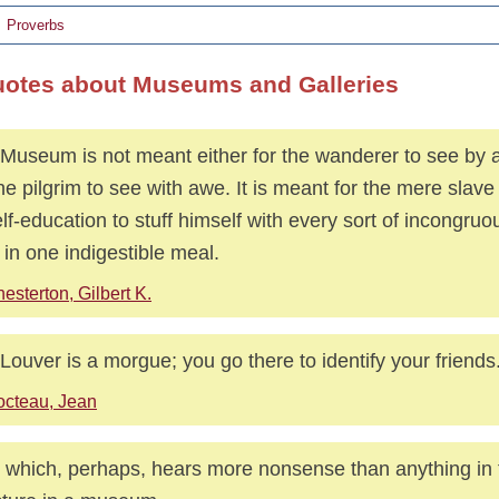
Proverbs
uotes about Museums and Galleries
Museum is not meant either for the wanderer to see by a
the pilgrim to see with awe. It is meant for the mere slave
elf-education to stuff himself with every sort of incongruou
 in one indigestible meal.
esterton, Gilbert K.
Louver is a morgue; you go there to identify your friends
cteau, Jean
 which, perhaps, hears more nonsense than anything in t