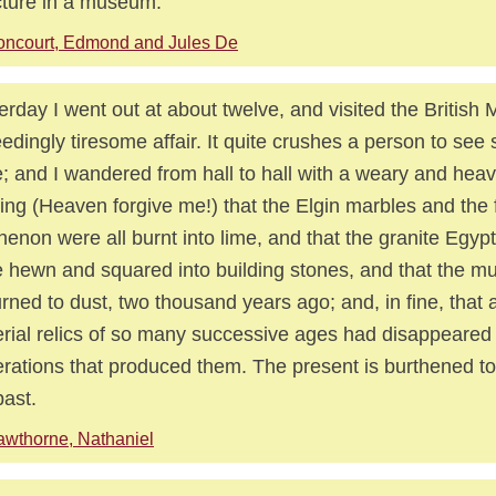
cture in a museum.
ncourt, Edmond and Jules De
erday I went out at about twelve, and visited the Britis
edingly tiresome affair. It quite crushes a person to see
; and I wandered from hall to hall with a weary and heav
ing (Heaven forgive me!) that the Elgin marbles and the f
henon were all burnt into lime, and that the granite Egyp
 hewn and squared into building stones, and that the 
turned to dust, two thousand years ago; and, in fine, that a
rial relics of so many successive ages had disappeared 
rations that produced them. The present is burthened t
past.
wthorne, Nathaniel