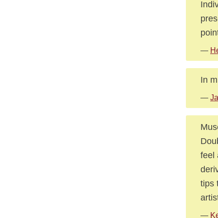
Indi
pres
poin
—
He
In m
—
J
Muse
Doub
feel
deri
tips
arti
—
Ke