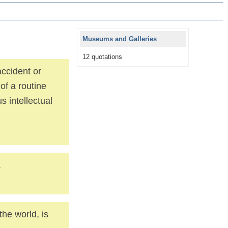
Museums and Galleries
12 quotations
ccident or
 of a routine
s intellectual
.
he world, is