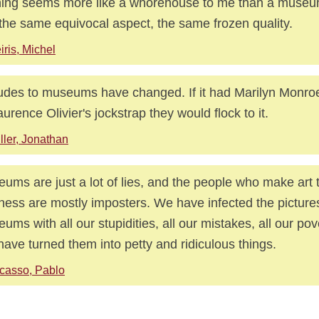
ing seems more like a whorehouse to me than a museum.
 the same equivocal aspect, the same frozen quality.
iris, Michel
tudes to museums have changed. If it had Marilyn Monroe
aurence Olivier's jockstrap they would flock to it.
ller, Jonathan
ums are just a lot of lies, and the people who make art t
ness are mostly imposters. We have infected the pictures
ums with all our stupidities, all our mistakes, all our pover
ave turned them into petty and ridiculous things.
casso, Pablo