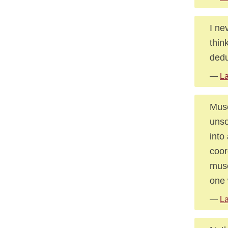
I ne
thin
dedu
—
La
Muse
unso
into
coor
muse
one 
—
La