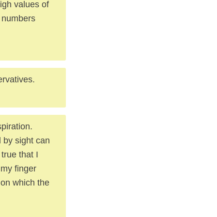
high values of
in numbers
rvatives.
piration.
 by sight can
true that I
 my finger
ion which the