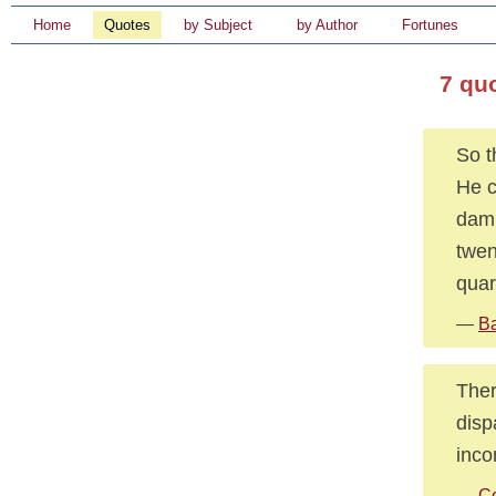
Home
Quotes
by Subject
by Author
Fortunes
7 qu
So t
He c
damn
twen
quar
—
Ba
Ther
disp
inco
—
C