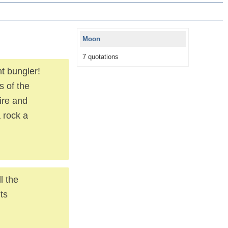
Moon
7 quotations
t bungler!
s of the
ire and
a rock a
l the
ts