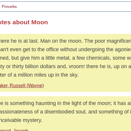
Proverbs
otes about Moon
here he is at last. Man on the moon. The poor magnificen
an't even get to the office without undergoing the agonie
ed, but give him a little metal, a few chemicals, some w
ty or thirty billion dollars and, vroom! there he is, up on 
ter of a million miles up in the sky.
ker, Russell (Wayne)
e is something haunting in the light of the moon; it has al
assionateness of a disembodied soul, and something of i
nceivable mystery.
onrad, Joseph