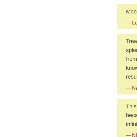
Moon
—
Lo
Trea
sple
from
know
resu
—
Na
This
beca
infin
—
Ni