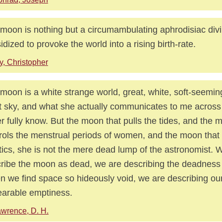
moon is nothing but a circumambulating aphrodisiac divi
idized to provoke the world into a rising birth-rate.
y, Christopher
moon is a white strange world, great, white, soft-seemin
t sky, and what she actually communicates to me across 
r fully know. But the moon that pulls the tides, and the 
rols the menstrual periods of women, and the moon that
tics, she is not the mere dead lump of the astronomist.
ribe the moon as dead, we are describing the deadness 
 we find space so hideously void, we are describing ou
arable emptiness.
wrence, D. H.