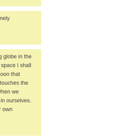
nely
g globe in the
space I shall
moon that
 touches the
 When we
in ourselves.
r own