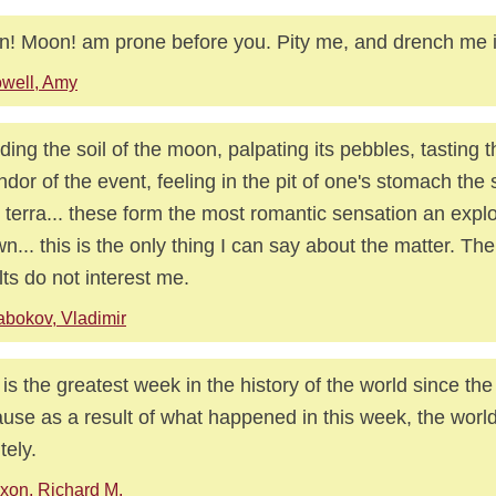
! Moon! am prone before you. Pity me, and drench me i
well, Amy
ding the soil of the moon, palpating its pebbles, tasting 
ndor of the event, feeling in the pit of one's stomach the
 terra... these form the most romantic sensation an expl
n... this is the only thing I can say about the matter. The 
lts do not interest me.
bokov, Vladimir
 is the greatest week in the history of the world since the
use as a result of what happened in this week, the world 
itely.
xon, Richard M.