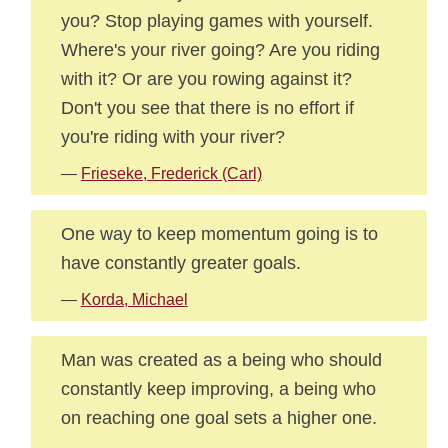
you? Stop playing games with yourself.
Where's your river going? Are you riding
with it? Or are you rowing against it?
Don't you see that there is no effort if
you're riding with your river?
—
Frieseke, Frederick (Carl)
One way to keep momentum going is to
have constantly greater goals.
—
Korda, Michael
Man was created as a being who should
constantly keep improving, a being who
on reaching one goal sets a higher one.