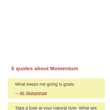
5 quotes about Momentum
What keeps me going is goals.
—
Ali, Muhammad
Take a look at your natural river. What are