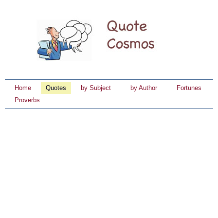
Home
Quotes
by Subject
by Author
Fortunes
Proverbs