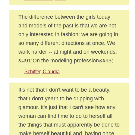
The difference between the girls today
and models of the past is that we are not
only interested in fashion: we are going in
so many different directions at once. We
work harder -- at night and on weekends.
&#91;On the modeling profession&#93;
—
Schiffer, Claudia
It's not that I don't want to be a beauty,
that I don't yearn to be dripping with
glamour. It's just that I can't see how any
woman can find time to do to herself all
the things that must apparently be done to
make herself beautiful and, having once