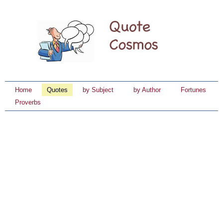
Home
Quotes
by Subject
by Author
Fortunes
Proverbs