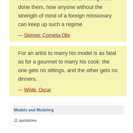
done them, how anyone without the
strength of mind of a foreign missionary
can keep up such a regime.
—
Skinner, Cornelia Otis
For an artist to marry his model is as fatal
as for a gourmet to marry his cook: the
one gets no sittings, and the other gets no
dinners.
—
Wilde, Oscar
Models and Modeling
11 quotations