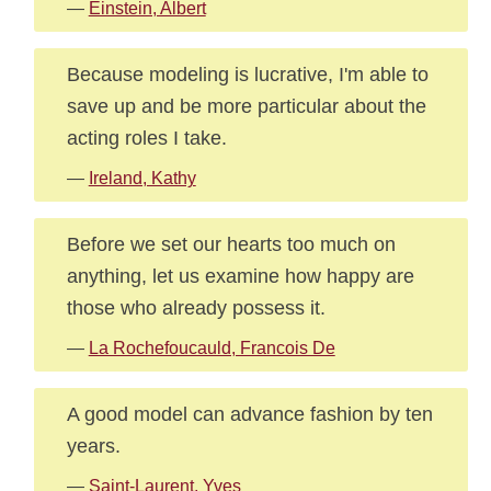
—
Einstein, Albert
Because modeling is lucrative, I'm able to
save up and be more particular about the
acting roles I take.
—
Ireland, Kathy
Before we set our hearts too much on
anything, let us examine how happy are
those who already possess it.
—
La Rochefoucauld, Francois De
A good model can advance fashion by ten
years.
—
Saint-Laurent, Yves