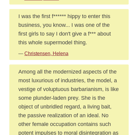
I was the first f****** hippy to enter this
business, you know... I was one of the
first girls to say I don't give a f*** about
this whole supermodel thing.
—
Christensen, Helena
Among all the modernized aspects of the
most luxurious of industries, the model, a
vestige of voluptuous barbarianism, is like
some plunder-laden prey. She is the
object of unbridled regard, a living bait,
the passive realization of an ideal. No
other female occupation contains such
potent impulses to moral disintegration as