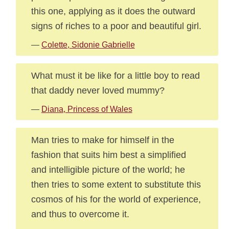
this one, applying as it does the outward
signs of riches to a poor and beautiful girl.
—
Colette, Sidonie Gabrielle
What must it be like for a little boy to read
that daddy never loved mummy?
—
Diana, Princess of Wales
Man tries to make for himself in the
fashion that suits him best a simplified
and intelligible picture of the world; he
then tries to some extent to substitute this
cosmos of his for the world of experience,
and thus to overcome it.