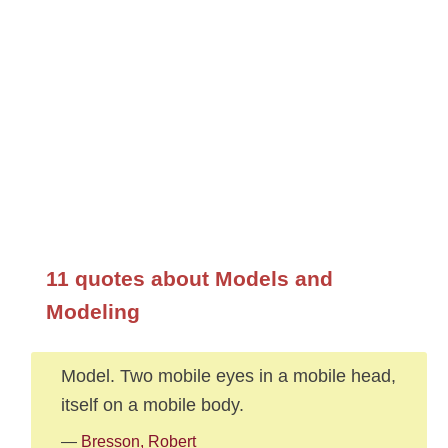
11 quotes about Models and
Modeling
Model. Two mobile eyes in a mobile head,
itself on a mobile body.
—
Bresson, Robert