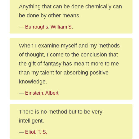
Anything that can be done chemically can
be done by other means.
—
Burroughs, William S.
When I examine myself and my methods
of thought, I come to the conclusion that
the gift of fantasy has meant more to me
than my talent for absorbing positive
knowledge.
—
Einstein, Albert
There is no method but to be very
intelligent.
—
Eliot, T. S.