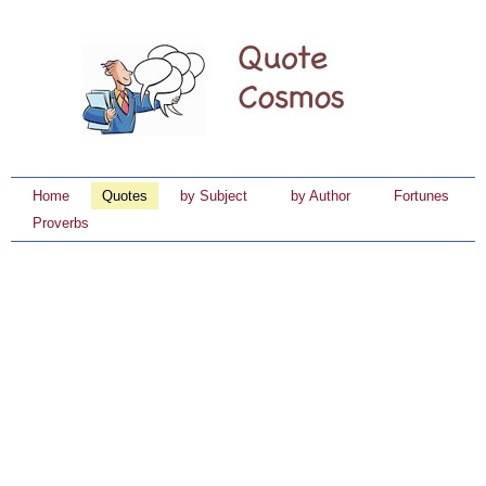
Home
Quotes
by Subject
by Author
Fortunes
Proverbs