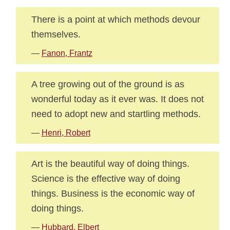
There is a point at which methods devour
themselves.
—
Fanon, Frantz
A tree growing out of the ground is as
wonderful today as it ever was. It does not
need to adopt new and startling methods.
—
Henri, Robert
Art is the beautiful way of doing things.
Science is the effective way of doing
things. Business is the economic way of
doing things.
—
Hubbard, Elbert