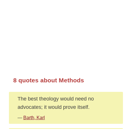
8 quotes about Methods
The best theology would need no
advocates; it would prove itself.
—
Barth, Karl