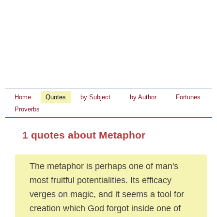
Home
Quotes
by Subject
by Author
Fortunes
Proverbs
1 quotes about Metaphor
The metaphor is perhaps one of man's
most fruitful potentialities. Its efficacy
verges on magic, and it seems a tool for
creation which God forgot inside one of