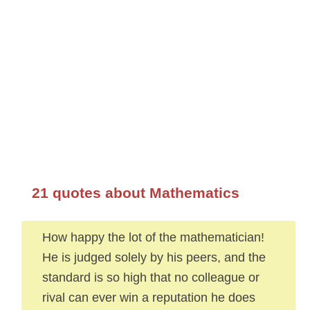
21 quotes about Mathematics
How happy the lot of the mathematician!
He is judged solely by his peers, and the
standard is so high that no colleague or
rival can ever win a reputation he does