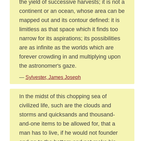
the yield of successive harvests; it is not a
continent or an ocean, whose area can be
mapped out and its contour defined: it is
limitless as that space which it finds too
narrow for its aspirations; its possibilities
are as infinite as the worlds which are
forever crowding in and multiplying upon
the astronomer's gaze.
—
Sylvester, James Joseph
In the midst of this chopping sea of
civilized life, such are the clouds and
storms and quicksands and thousand-
and-one items to be allowed for, that a
man has to live, if he would not founder