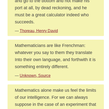
and go to the bottom and not make his
port at all, by dead reckoning, and he
must be a great calculator indeed who
succeeds.
—
Thoreau, Henry David
Mathematicians are like Frenchman:
whatever you say to them they translate
Into their own language, and forthwith it is
something entirely different.
—
Unknown, Source
Mathematics alone make us feel the limits
of our intelligence. For we can always
suppose in the case of an experiment that