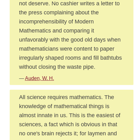
not deserve. No cashier writes a letter to
the press complaining about the
incomprehensibility of Modern
Mathematics and comparing it
unfavorably with the good old days when
mathematicians were content to paper
irregularly shaped rooms and fill bathtubs
without closing the waste pipe.
—
Auden, W. H.
All science requires mathematics. The
knowledge of mathematical things is
almost innate in us. This is the easiest of
sciences, a fact which is obvious in that
no one's brain rejects it; for laymen and