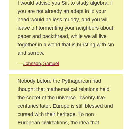
I would advise you Sir, to study algebra, if
you are not already an adept in it: your
head would be less muddy, and you will
leave off tormenting your neighbors about
paper and packthread, while we all live
together in a world that is bursting with sin
and sorrow.
—
Johnson, Samuel
Nobody before the Pythagorean had
thought that mathematical relations held
the secret of the universe. Twenty-five
centuries later, Europe is still blessed and
cursed with their heritage. To non-
European civilizations, the idea that