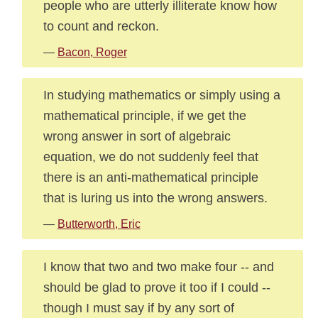
people who are utterly illiterate know how
to count and reckon.
—
Bacon, Roger
In studying mathematics or simply using a
mathematical principle, if we get the
wrong answer in sort of algebraic
equation, we do not suddenly feel that
there is an anti-mathematical principle
that is luring us into the wrong answers.
—
Butterworth, Eric
I know that two and two make four -- and
should be glad to prove it too if I could --
though I must say if by any sort of