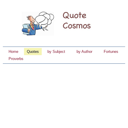
Home
Quotes
by Subject
by Author
Fortunes
Proverbs