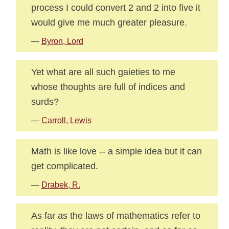
process I could convert 2 and 2 into five it
would give me much greater pleasure.
—
Byron, Lord
Yet what are all such gaieties to me
whose thoughts are full of indices and
surds?
—
Carroll, Lewis
Math is like love -- a simple idea but it can
get complicated.
—
Drabek, R.
As far as the laws of mathematics refer to