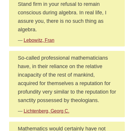
Stand firm in your refusal to remain
conscious during algebra. In real life, I
assure you, there is no such thing as
algebra.
—
Lebowitz, Fran
So-called professional mathematicians
have, in their reliance on the relative
incapacity of the rest of mankind,
acquired for themselves a reputation for
profundity very similar to the reputation for
sanctity possessed by theologians.
—
Lichtenberg, Georg C.
Mathematics would certainly have not