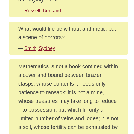
—
Russell, Bertrand
What would life be without arithmetic, but
a scene of horrors?
—
Smith, Sydney
Mathematics is not a book confined within
a cover and bound between brazen
clasps, whose contents it needs only
patience to ransack; it is not a mine,
whose treasures may take long to reduce
into possession, but which fill only a
limited number of veins and lodes; it is not
a soil, whose fertility can be exhausted by