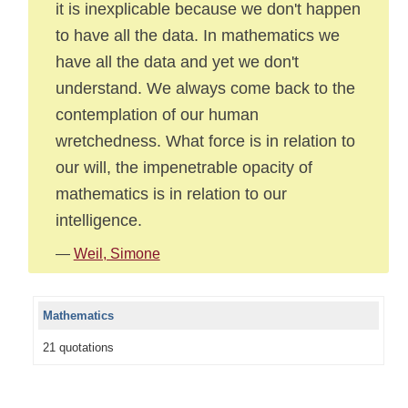
it is inexplicable because we don't happen
to have all the data. In mathematics we
have all the data and yet we don't
understand. We always come back to the
contemplation of our human
wretchedness. What force is in relation to
our will, the impenetrable opacity of
mathematics is in relation to our
intelligence.
—
Weil, Simone
Mathematics
21 quotations