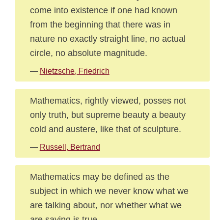
come into existence if one had known
from the beginning that there was in
nature no exactly straight line, no actual
circle, no absolute magnitude.
—
Nietzsche, Friedrich
Mathematics, rightly viewed, posses not
only truth, but supreme beauty a beauty
cold and austere, like that of sculpture.
—
Russell, Bertrand
Mathematics may be defined as the
subject in which we never know what we
are talking about, nor whether what we
are saying is true.