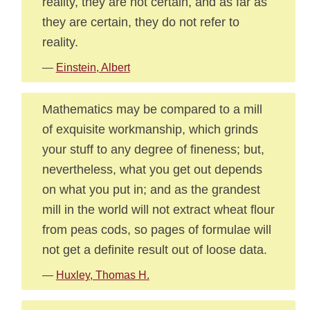
reality, they are not certain, and as far as
they are certain, they do not refer to
reality.
—
Einstein, Albert
Mathematics may be compared to a mill
of exquisite workmanship, which grinds
your stuff to any degree of fineness; but,
nevertheless, what you get out depends
on what you put in; and as the grandest
mill in the world will not extract wheat flour
from peas cods, so pages of formulae will
not get a definite result out of loose data.
—
Huxley, Thomas H.