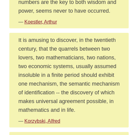
numbers are the key to both wisdom and
power, seems never to have occurred.
—
Koestler, Arthur
It is amusing to discover, in the twentieth
century, that the quarrels between two
lovers, two mathematicians, two nations,
two economic systems, usually assumed
insoluble in a finite period should exhibit
one mechanism, the semantic mechanism
of identification -- the discovery of which
makes universal agreement possible, in
mathematics and in life.
—
Korzybski, Alfred