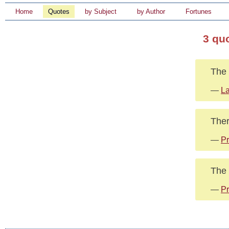
Home
Quotes
by Subject
by Author
Fortunes
3 qu
The 
—
La
Ther
—
Pr
The 
—
Pr