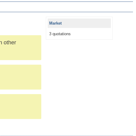
Market
3 quotations
h other