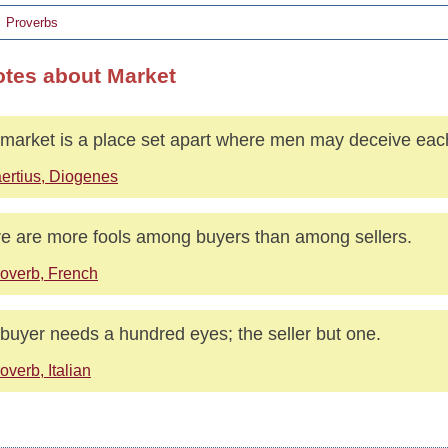
Proverbs
otes about Market
market is a place set apart where men may deceive eac
ertius, Diogenes
e are more fools among buyers than among sellers.
overb, French
buyer needs a hundred eyes; the seller but one.
overb, Italian