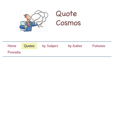
Home
Quotes
by Subject
by Author
Fortunes
Proverbs