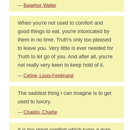
—
Bagehot, Walter
When you're not used to comfort and
good things to eat, you're intoxicated by
them in no time. Truth's only too pleased
to leave you. Very little is ever needed for
Truth to let go of you. And after all, you're
not really very keen to keep hold of it.
—
Celine, Louis-Ferdinand
The saddest thing I can imagine is to get
used to luxury.
—
Chaplin, Charlie
It is too great comfort which turns a man