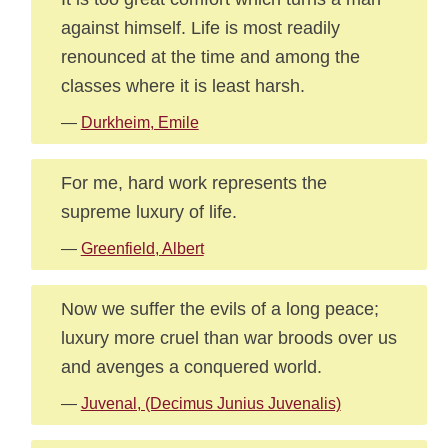
against himself. Life is most readily
renounced at the time and among the
classes where it is least harsh.
—
Durkheim, Emile
For me, hard work represents the
supreme luxury of life.
—
Greenfield, Albert
Now we suffer the evils of a long peace;
luxury more cruel than war broods over us
and avenges a conquered world.
—
Juvenal, (Decimus Junius Juvenalis)