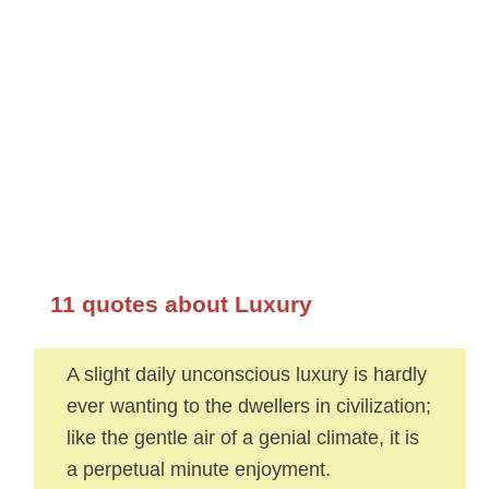
11 quotes about Luxury
A slight daily unconscious luxury is hardly
ever wanting to the dwellers in civilization;
like the gentle air of a genial climate, it is
a perpetual minute enjoyment.