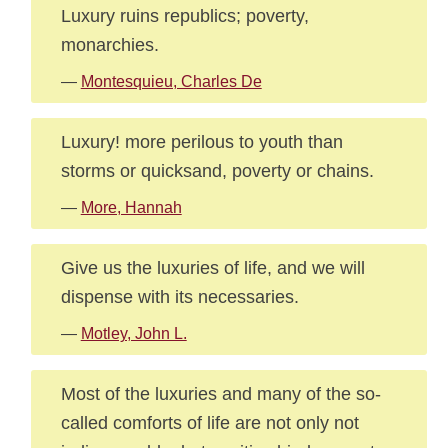
Luxury ruins republics; poverty,
monarchies.
—
Montesquieu, Charles De
Luxury! more perilous to youth than
storms or quicksand, poverty or chains.
—
More, Hannah
Give us the luxuries of life, and we will
dispense with its necessaries.
—
Motley, John L.
Most of the luxuries and many of the so-
called comforts of life are not only not