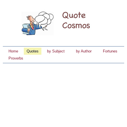
Home
Quotes
by Subject
by Author
Fortunes
Proverbs