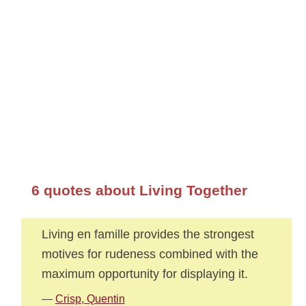
6 quotes about Living Together
Living en famille provides the strongest
motives for rudeness combined with the
maximum opportunity for displaying it.
—
Crisp, Quentin