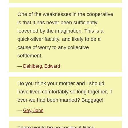
One of the weaknesses in the cooperative
is that it has never been sufficiently
leavened by the imagination. This is a
quick-silver faculty, and likely to be a
cause of worry to any collective
settlement.
—
Dahlberg, Edward
Do you think your mother and I should
have lived comfortably so long together, if
ever we had been married? Baggage!
—
Gay, John
There would be no society if living