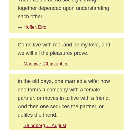
together depended upon understanding
each other.
—
Hoffer, Eric
Come live with me, and be my love, and
we will all the pleasures prove.
—
Marlowe, Christopher
In the old days, one married a wife; now
one forms a company with a female
partner, or moves in to live with a friend.
And then one seduces the partner, or
defiles the friend.
—
Strindberg, J. August