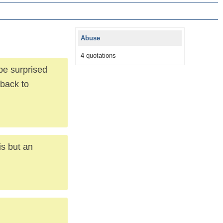
Abuse
4 quotations
be surprised
 back to
is but an