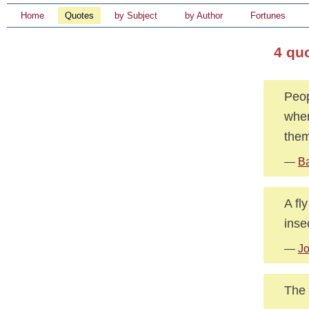
Home
Quotes
by Subject
by Author
Fortunes
4 qu
Peop
when
them
—
B
A fl
inse
—
J
The 