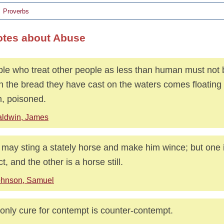
Proverbs
otes about Abuse
le who treat other people as less than human must not 
 the bread they have cast on the waters comes floating
, poisoned.
aldwin, James
y may sting a stately horse and make him wince; but one 
ct, and the other is a horse still.
ohnson, Samuel
only cure for contempt is counter-contempt.