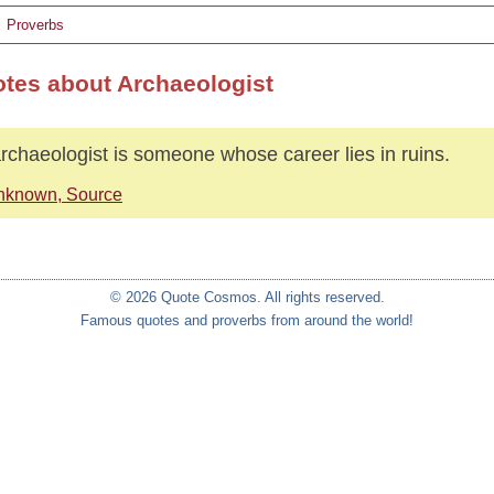
Proverbs
otes about Archaeologist
rchaeologist is someone whose career lies in ruins.
nknown, Source
© 2026 Quote Cosmos. All rights reserved.
Famous quotes and proverbs from around the world!