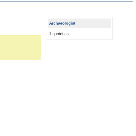
Archaeologist
1 quotation