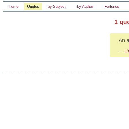
Home
Quotes
by Subject
by Author
Fortunes
1 qu
An a
—
U