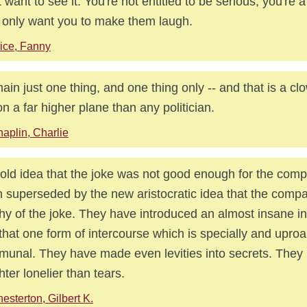
t want to see it. You're not entitled to be serious, you're 
 only want you to make them laugh.
ice, Fanny
main just one thing, and one thing only -- and that is a clo
n a far higher plane than any politician.
aplin, Charlie
old idea that the joke was not good enough for the com
 superseded by the new aristocratic idea that the comp
hy of the joke. They have introduced an almost insane i
 that one form of intercourse which is specially and uproa
unal. They have made even levities into secrets. The
hter lonelier than tears.
esterton, Gilbert K.