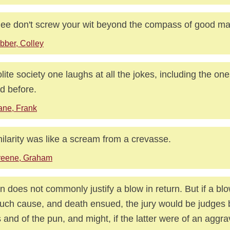
hee don't screw your wit beyond the compass of good m
bber, Colley
olite society one laughs at all the jokes, including the o
d before.
ne, Frank
hilarity was like a scream from a crevasse.
reene, Graham
n does not commonly justify a blow in return. But if a bl
such cause, and death ensued, the jury would be judges 
s and of the pun, and might, if the latter were of an aggr