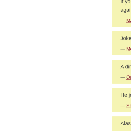
If y
agai
—
Ma
Joke
—
Mc
A di
—
Or
He j
—
Sh
Alas