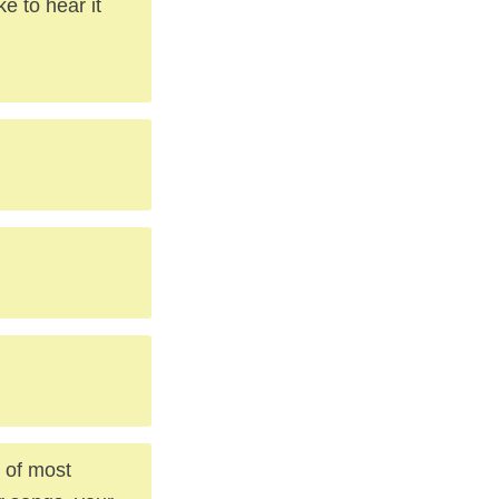
ke to hear it
, of most