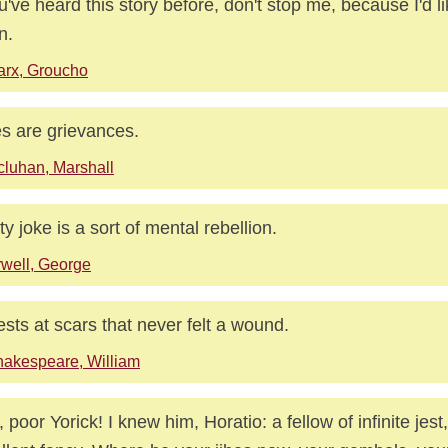
ou've heard this story before, don't stop me, because I'd li
n.
rx, Groucho
s are grievances.
luhan, Marshall
rty joke is a sort of mental rebellion.
well, George
ests at scars that never felt a wound.
akespeare, William
, poor Yorick! I knew him, Horatio: a fellow of infinite jest