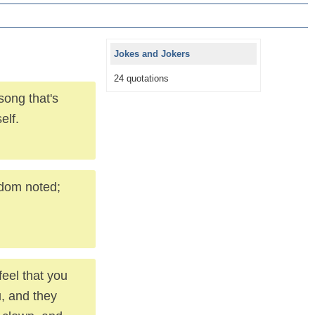
Jokes and Jokers
24 quotations
song that's
elf.
ldom noted;
feel that you
u, and they