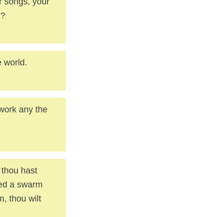
r songs, your
r?
e world.
work any the
, thou hast
sed a swarm
, thou wilt