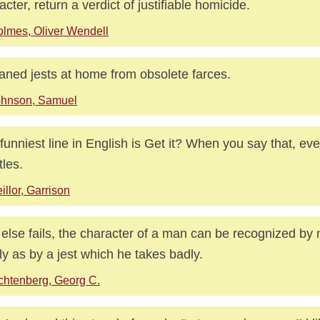
acter, return a verdict of justifiable homicide.
lmes, Oliver Wendell
eaned jests at home from obsolete farces.
ohnson, Samuel
funniest line in English is Get it? When you say that, ev
tles.
illor, Garrison
ll else fails, the character of a man can be recognized by
ly as by a jest which he takes badly.
chtenberg, Georg C.