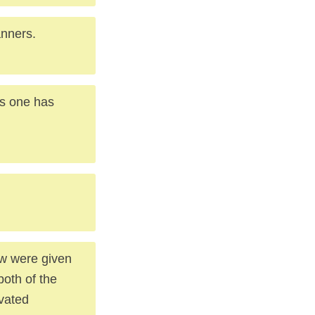
anners.
nes one has
ow were given
both of the
avated