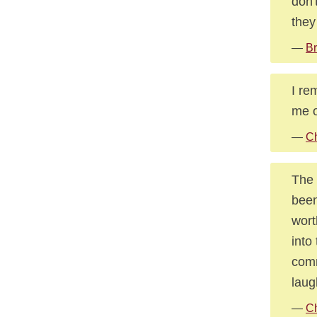
don'
they
—
Br
I re
me o
—
Ch
The 
been
wort
into
comm
laug
—
Ch