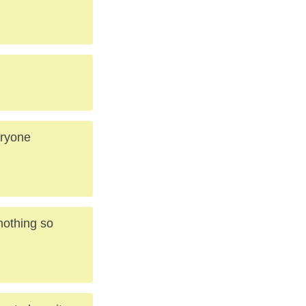
eryone
 nothing so