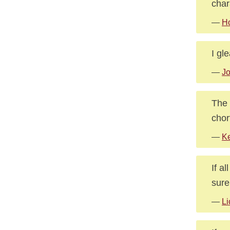
char
—
Ho
I gl
—
J
The 
chor
—
Ke
If a
sure
—
Li