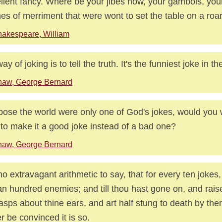
llent fancy. Where be your jibes now, your gambols, you
hes of merriment that were wont to set the table on a roa
akespeare, William
y of joking is to tell the truth. It's the funniest joke in th
haw, George Bernard
ose the world were only one of God's jokes, would you 
 to make it a good joke instead of a bad one?
haw, George Bernard
 no extravagant arithmetic to say, that for every ten jokes
an hundred enemies; and till thou hast gone on, and rai
asps about thine ears, and art half stung to death by them
r be convinced it is so.