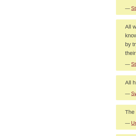
—
St
All 
know
by t
thei
—
St
All 
—
Sw
The 
—
U