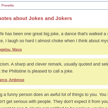
Proverbs
uotes about Jokes and Jokers
ife has been one great big joke, a dance that's walked a 
e, I laugh so hard I almost choke when I think about mys
gelou, Maya
icism. A sharp and clever remark, usually quoted and se
 the Philistine is pleased to call a joke.
erce, Ambrose
g a funny person does an awful lot of things to you. You 
n't get serious with people. They don't expect it from yo