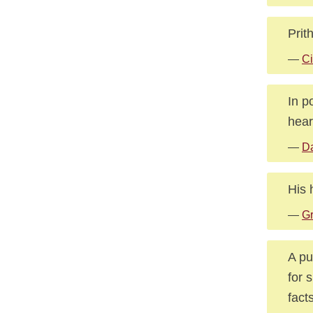
Prit
—
Ci
In p
hear
—
Da
His 
—
G
A pu
for 
fact