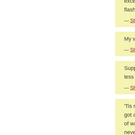
exce
flas
—
Sh
My wa
—
S
Supp
less
—
S
'Tis
got 
of w
neve