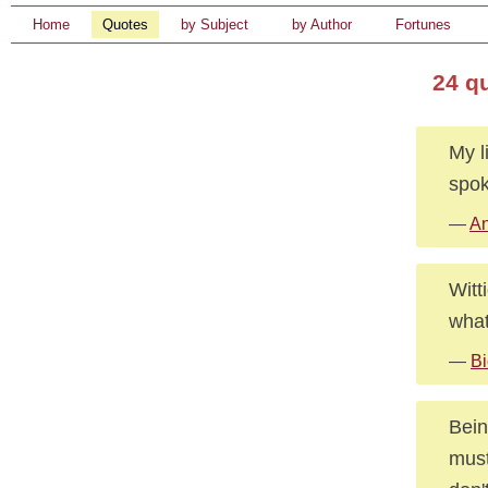
Home
Quotes
by Subject
by Author
Fortunes
24 q
My l
spok
—
An
Witt
what
—
Bi
Bein
must