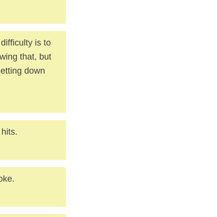
fficulty is to
ing that, but
 letting down
hits.
oke.