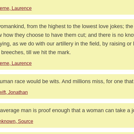
erne, Laurence
womankind, from the highest to the lowest love jokes; the di
 how they choose to have them cut; and there is no know
rying, as we do with our artillery in the field, by raising or
r breeches, till we hit the mark.
erne, Laurence
human race would be wits. And millions miss, for one that 
ift, Jonathan
average man is proof enough that a woman can take a j
nknown, Source