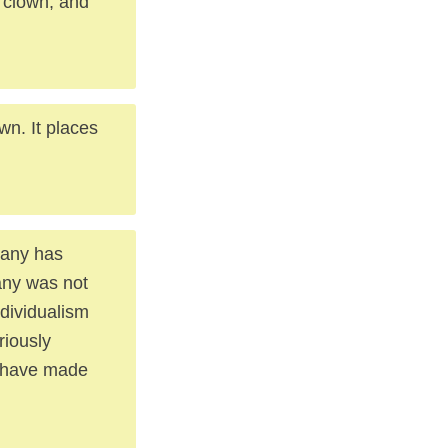
a clown, and
wn. It places
pany has
any was not
ndividualism
riously
y have made