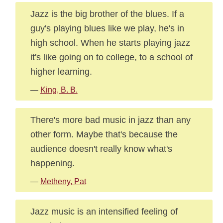
Jazz is the big brother of the blues. If a
guy's playing blues like we play, he's in
high school. When he starts playing jazz
it's like going on to college, to a school of
higher learning.
—
King, B. B.
There's more bad music in jazz than any
other form. Maybe that's because the
audience doesn't really know what's
happening.
—
Metheny, Pat
Jazz music is an intensified feeling of