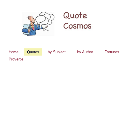
Home
Quotes
by Subject
by Author
Fortunes
Proverbs