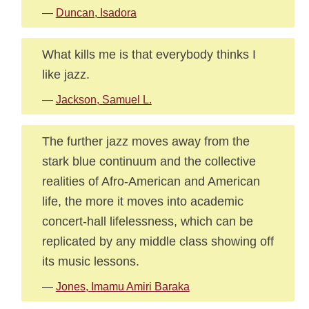
—
Duncan, Isadora
What kills me is that everybody thinks I
like jazz.
—
Jackson, Samuel L.
The further jazz moves away from the
stark blue continuum and the collective
realities of Afro-American and American
life, the more it moves into academic
concert-hall lifelessness, which can be
replicated by any middle class showing off
its music lessons.
—
Jones, Imamu Amiri Baraka