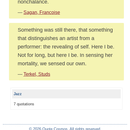
nonchalance.
—
Sagan, Francoise
Something was still there, that something
that distinguishes an artist from a
performer: the revealing of self. Here I be.
Not for long, but here I be. In sensing her
mortality, we sensed our own.
—
Terkel, Studs
Jazz
7 quotations
© 2026 Quote Cosmos. All rights reserved.