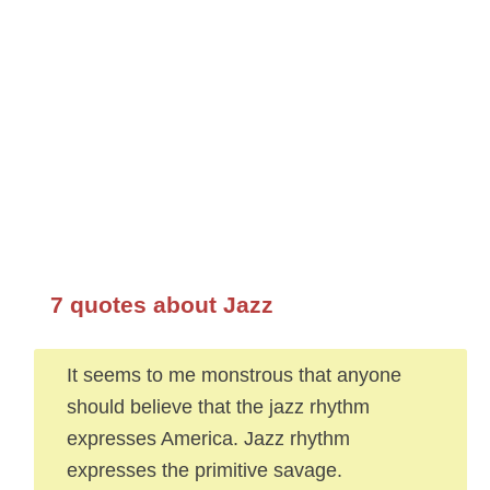
7 quotes about Jazz
It seems to me monstrous that anyone
should believe that the jazz rhythm
expresses America. Jazz rhythm
expresses the primitive savage.