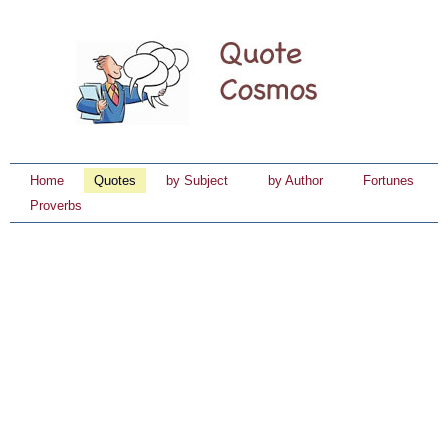
Home
Quotes
by Subject
by Author
Fortunes
Proverbs