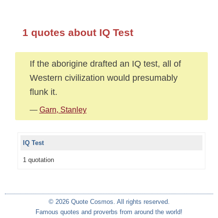
1 quotes about IQ Test
If the aborigine drafted an IQ test, all of
Western civilization would presumably
flunk it.
—
Garn, Stanley
IQ Test
1 quotation
© 2026 Quote Cosmos. All rights reserved.
Famous quotes and proverbs from around the world!