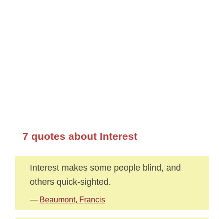
7 quotes about Interest
Interest makes some people blind, and
others quick-sighted.
—
Beaumont, Francis