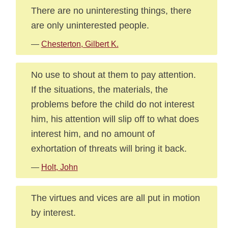
There are no uninteresting things, there
are only uninterested people.
—
Chesterton, Gilbert K.
No use to shout at them to pay attention.
If the situations, the materials, the
problems before the child do not interest
him, his attention will slip off to what does
interest him, and no amount of
exhortation of threats will bring it back.
—
Holt, John
The virtues and vices are all put in motion
by interest.