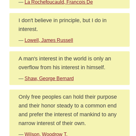
—
La Rochefoucauld, Francois De
I don't believe in principle, but I do in
interest.
—
Lowell, James Russell
A man's interest in the world is only an
overflow from his interest in himself.
—
Shaw, George Bernard
Only free peoples can hold their purpose
and their honor steady to a common end
and prefer the interest of mankind to any
narrow interest of their own.
—
Wilson, Woodrow T.