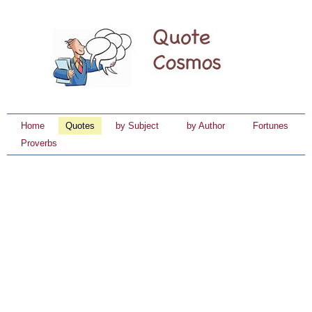
Home
Quotes
by Subject
by Author
Fortunes
Proverbs