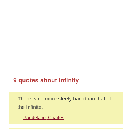
9 quotes about Infinity
There is no more steely barb than that of
the Infinite.
—
Baudelaire, Charles