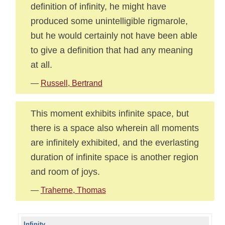
definition of infinity, he might have
produced some unintelligible rigmarole,
but he would certainly not have been able
to give a definition that had any meaning
at all.
—
Russell, Bertrand
This moment exhibits infinite space, but
there is a space also wherein all moments
are infinitely exhibited, and the everlasting
duration of infinite space is another region
and room of joys.
—
Traherne, Thomas
Infinity