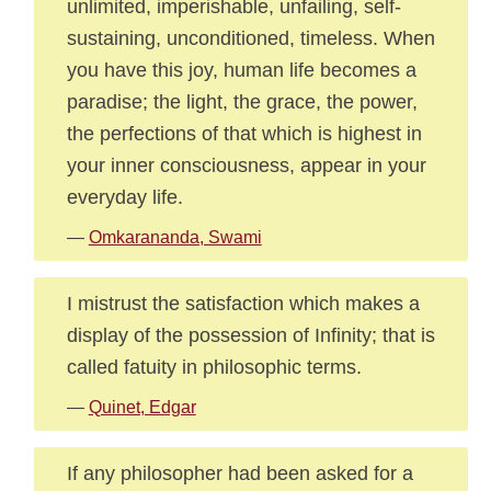
unlimited, imperishable, unfailing, self-
sustaining, unconditioned, timeless. When
you have this joy, human life becomes a
paradise; the light, the grace, the power,
the perfections of that which is highest in
your inner consciousness, appear in your
everyday life.
—
Omkarananda, Swami
I mistrust the satisfaction which makes a
display of the possession of Infinity; that is
called fatuity in philosophic terms.
—
Quinet, Edgar
If any philosopher had been asked for a