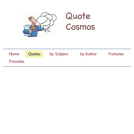
Home
Quotes
by Subject
by Author
Fortunes
Proverbs