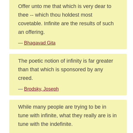
Offer unto me that which is very dear to
thee -- which thou holdest most
covetable. Infinite are the results of such
an offering.
—
Bhagavad Gita
The poetic notion of infinity is far greater
than that which is sponsored by any
creed.
—
Brodsky, Joseph
While many people are trying to be in
tune with infinite, what they really are is in
tune with the indefinite.