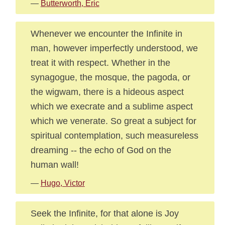
—
Butterworth, Eric
Whenever we encounter the Infinite in
man, however imperfectly understood, we
treat it with respect. Whether in the
synagogue, the mosque, the pagoda, or
the wigwam, there is a hideous aspect
which we execrate and a sublime aspect
which we venerate. So great a subject for
spiritual contemplation, such measureless
dreaming -- the echo of God on the
human wall!
—
Hugo, Victor
Seek the Infinite, for that alone is Joy