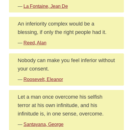
—
La Fontaine, Jean De
An inferiority complex would be a
blessing, if only the right people had it.
—
Reed, Alan
Nobody can make you feel inferior without
your consent.
—
Roosevelt, Eleanor
Let a man once overcome his selfish
terror at his own infinitude, and his
infinitude is, in one sense, overcome.
—
Santayana, George