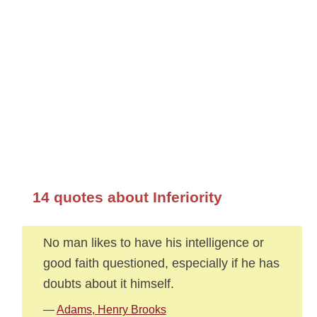
14 quotes about Inferiority
No man likes to have his intelligence or
good faith questioned, especially if he has
doubts about it himself.
—
Adams, Henry Brooks