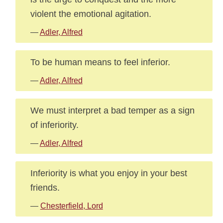
violent the emotional agitation.
—
Adler, Alfred
To be human means to feel inferior.
—
Adler, Alfred
We must interpret a bad temper as a sign
of inferiority.
—
Adler, Alfred
Inferiority is what you enjoy in your best
friends.
—
Chesterfield, Lord