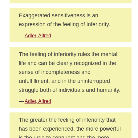
Exaggerated sensitiveness is an
expression of the feeling of inferiority.
—
Adler, Alfred
The feeling of inferiority rules the mental
life and can be clearly recognized in the
sense of incompleteness and
unfulfillment, and in the uninterrupted
struggle both of individuals and humanity.
—
Adler, Alfred
The greater the feeling of inferiority that
has been experienced, the more powerful
is the urge to conquest and the more