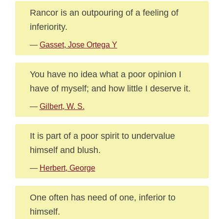
Rancor is an outpouring of a feeling of
inferiority.
—
Gasset, Jose Ortega Y
You have no idea what a poor opinion I
have of myself; and how little I deserve it.
—
Gilbert, W. S.
It is part of a poor spirit to undervalue
himself and blush.
—
Herbert, George
One often has need of one, inferior to
himself.