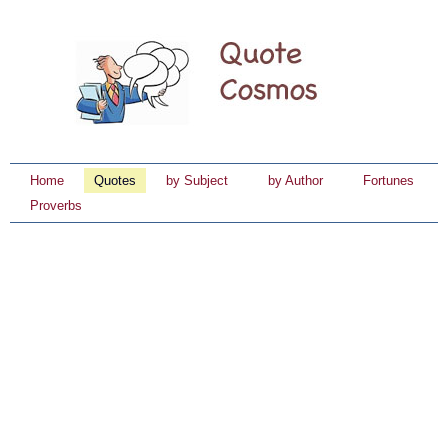
Home
Quotes
by Subject
by Author
Fortunes
Proverbs