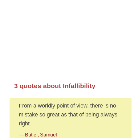
3 quotes about Infallibility
From a worldly point of view, there is no
mistake so great as that of being always
right.
—
Butler, Samuel