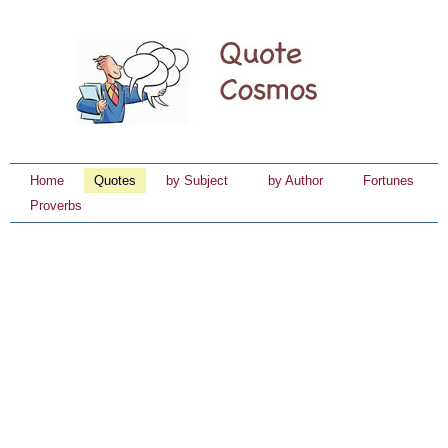
Home
Quotes
by Subject
by Author
Fortunes
Proverbs