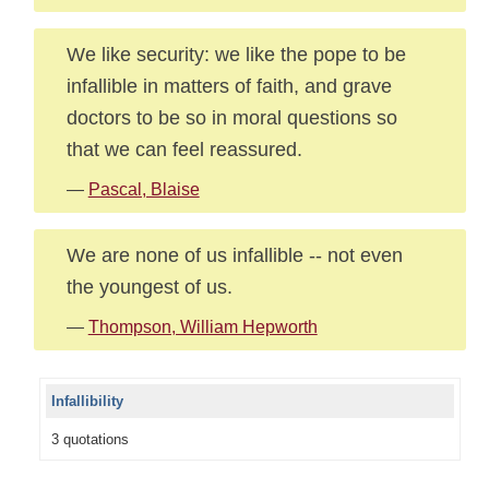
We like security: we like the pope to be
infallible in matters of faith, and grave
doctors to be so in moral questions so
that we can feel reassured.
—
Pascal, Blaise
We are none of us infallible -- not even
the youngest of us.
—
Thompson, William Hepworth
Infallibility
3 quotations