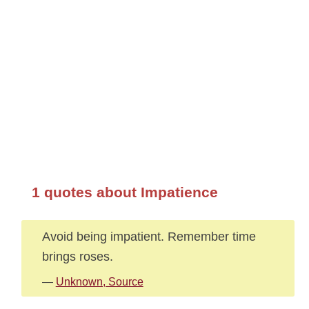
1 quotes about Impatience
Avoid being impatient. Remember time
brings roses.
—
Unknown, Source