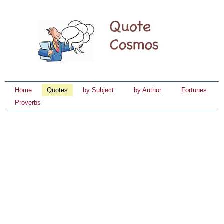
Home
Quotes
by Subject
by Author
Fortunes
Proverbs