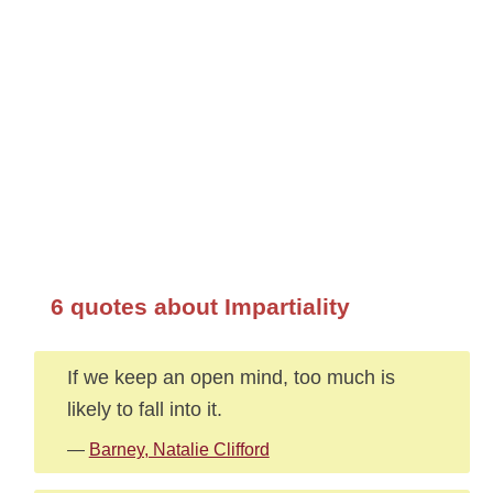
6 quotes about Impartiality
If we keep an open mind, too much is
likely to fall into it.
—
Barney, Natalie Clifford