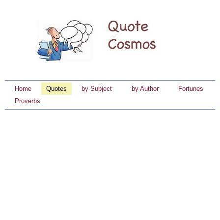
Home
Quotes
by Subject
by Author
Fortunes
Proverbs