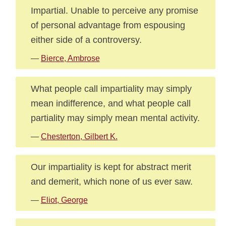
Impartial. Unable to perceive any promise
of personal advantage from espousing
either side of a controversy.
—
Bierce, Ambrose
What people call impartiality may simply
mean indifference, and what people call
partiality may simply mean mental activity.
—
Chesterton, Gilbert K.
Our impartiality is kept for abstract merit
and demerit, which none of us ever saw.
—
Eliot, George