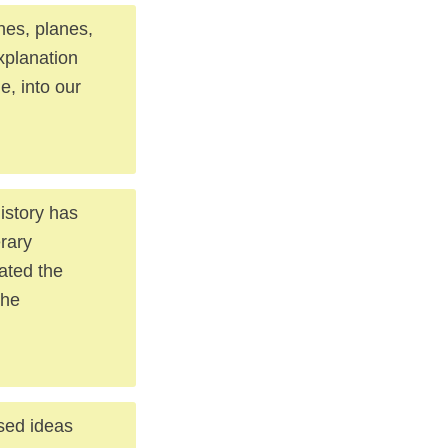
nes, planes,
xplanation
e, into our
istory has
erary
mated the
the
used ideas