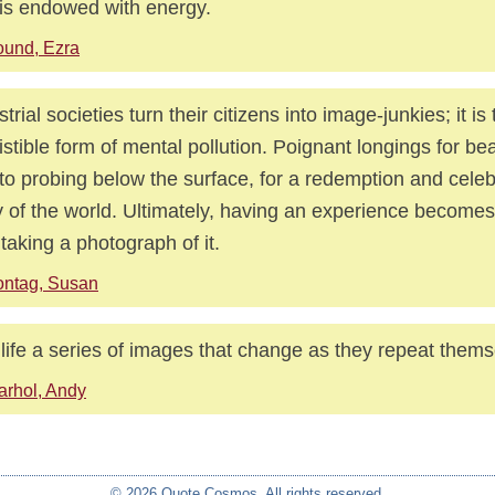
is endowed with energy.
und, Ezra
strial societies turn their citizens into image-junkies; it is
sistible form of mental pollution. Poignant longings for bea
to probing below the surface, for a redemption and celeb
 of the world. Ultimately, having an experience becomes 
 taking a photograph of it.
ontag, Susan
t life a series of images that change as they repeat them
rhol, Andy
© 2026 Quote Cosmos. All rights reserved.