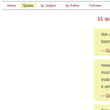
Home
Quotes
by Subject
by Author
Fortunes
11 q
We a
been
—
Da
Nowa
much
make
it wh
—
Do