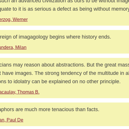
such an advanced civilization as ours to be without imag
uate to it is as serious a defect as being without memor
rzog, Werner
reign of imagagology begins where history ends.
ndera, Milan
cians may reason about abstractions. But the great mas
 have images. The strong tendency of the multitude in a
ons to idolatry can be explained on no other principle.
acaulay, Thomas B.
phors are much more tenacious than facts.
an, Paul De