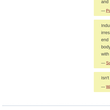
and 
—
Po
Indu
irre
end 
body
with
—
S
Isn'
—
Wa