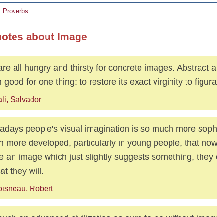
Proverbs
uotes about Image
re all hungry and thirsty for concrete images. Abstract ar
 good for one thing: to restore its exact virginity to figurat
li, Salvador
days people's visual imagination is so much more sophi
 more developed, particularly in young people, that no
 an image which just slightly suggests something, they
at they will.
isneau, Robert