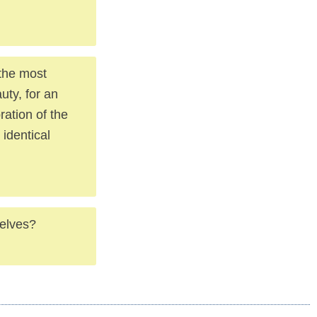
 the most
uty, for an
ration of the
identical
selves?