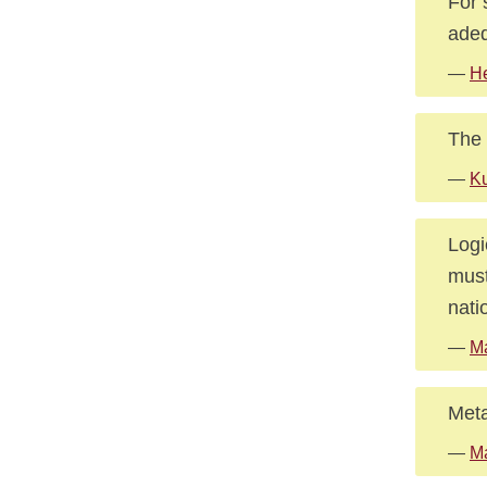
For 
adeq
—
He
The 
—
Ku
Logi
must
nati
—
M
Meta
—
M