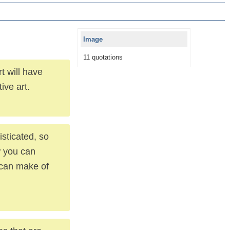
Image
11 quotations
t will have
ive art.
sticated, so
w you can
 can make of