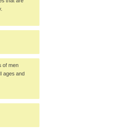
es that are
y.
s of men
ll ages and