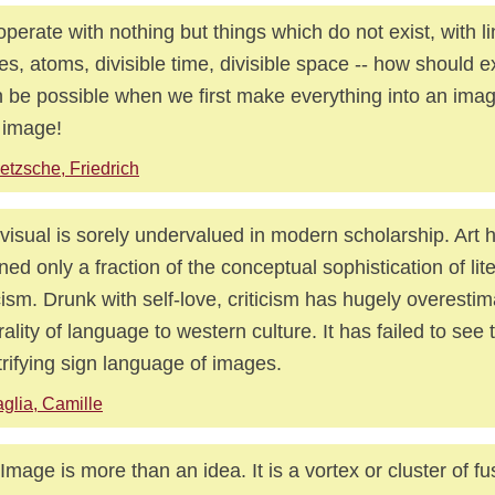
perate with nothing but things which do not exist, with li
es, atoms, divisible time, divisible space -- how should e
 be possible when we first make everything into an imag
 image!
etzsche, Friedrich
visual is sorely undervalued in modern scholarship. Art h
ined only a fraction of the conceptual sophistication of lit
icism. Drunk with self-love, criticism has hugely overesti
rality of language to western culture. It has failed to see 
trifying sign language of images.
glia, Camille
Image is more than an idea. It is a vortex or cluster of f