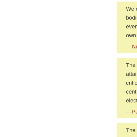
We o
bodi
even
own
—
Ni
The 
atta
crit
cent
elec
—
Pa
The 