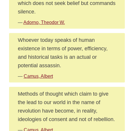
which does not seek belief but commands
silence.
—
Adorno, Theodor W.
Whoever today speaks of human
existence in terms of power, efficiency,
and historical tasks is an actual or
potential assassin.
—
Camus, Albert
Methods of thought which claim to give
the lead to our world in the name of
revolution have become, in reality,
ideologies of consent and not of rebellion.
—
Camus, Albert