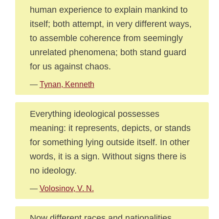
human experience to explain mankind to
itself; both attempt, in very different ways,
to assemble coherence from seemingly
unrelated phenomena; both stand guard
for us against chaos.
—
Tynan, Kenneth
Everything ideological possesses
meaning: it represents, depicts, or stands
for something lying outside itself. In other
words, it is a sign. Without signs there is
no ideology.
—
Volosinov, V. N.
Now different races and nationalities