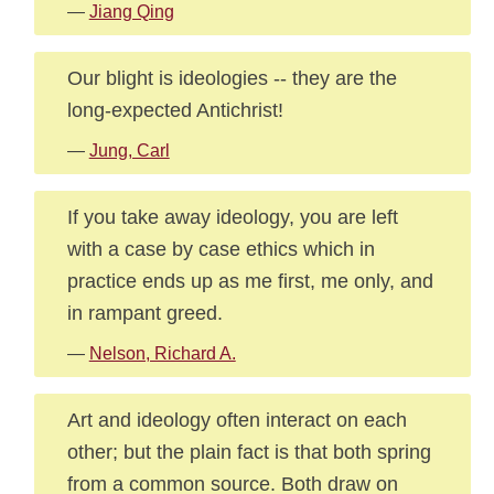
—
Jiang Qing
Our blight is ideologies -- they are the
long-expected Antichrist!
—
Jung, Carl
If you take away ideology, you are left
with a case by case ethics which in
practice ends up as me first, me only, and
in rampant greed.
—
Nelson, Richard A.
Art and ideology often interact on each
other; but the plain fact is that both spring
from a common source. Both draw on