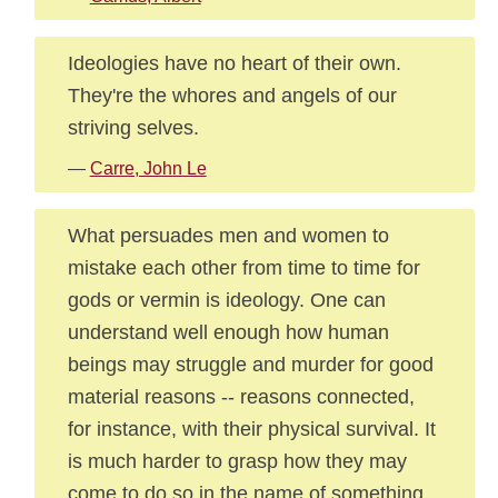
Ideologies have no heart of their own.
They're the whores and angels of our
striving selves.
—
Carre, John Le
What persuades men and women to
mistake each other from time to time for
gods or vermin is ideology. One can
understand well enough how human
beings may struggle and murder for good
material reasons -- reasons connected,
for instance, with their physical survival. It
is much harder to grasp how they may
come to do so in the name of something