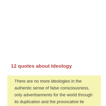
12 quotes about Ideology
There are no more ideologies in the
authentic sense of false consciousness,
only advertisements for the world through
its duplication and the provocative lie