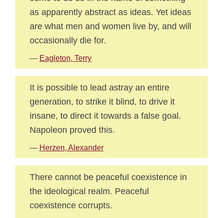
as apparently abstract as ideas. Yet ideas
are what men and women live by, and will
occasionally die for.
—
Eagleton, Terry
It is possible to lead astray an entire
generation, to strike it blind, to drive it
insane, to direct it towards a false goal.
Napoleon proved this.
—
Herzen, Alexander
There cannot be peaceful coexistence in
the ideological realm. Peaceful
coexistence corrupts.