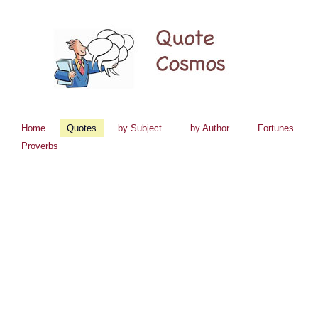
Home
Quotes
by Subject
by Author
Fortunes
Proverbs