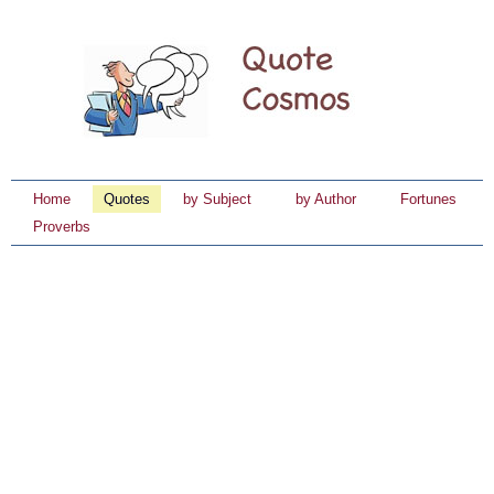
Home
Quotes
by Subject
by Author
Fortunes
Proverbs