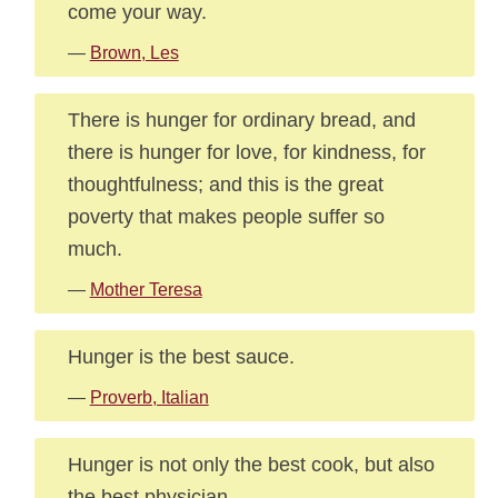
come your way.
—
Brown, Les
There is hunger for ordinary bread, and
there is hunger for love, for kindness, for
thoughtfulness; and this is the great
poverty that makes people suffer so
much.
—
Mother Teresa
Hunger is the best sauce.
—
Proverb, Italian
Hunger is not only the best cook, but also
the best physician.