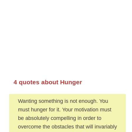
4 quotes about Hunger
Wanting something is not enough. You
must hunger for it. Your motivation must
be absolutely compelling in order to
overcome the obstacles that will invariably