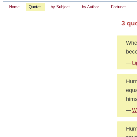
Home
Quotes
by Subject
by Author
Fortunes
3 qu
When
bec
—
Li
Huma
equa
hims
—
We
Huma