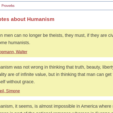
Proverbs
otes about Humanism
 men can no longer be theists, they must, if they are civ
ome humanists.
ppmann, Walter
nism was not wrong in thinking that truth, beauty, libert
lity are of infinite value, but in thinking that man can get
elf without grace.
il, Simone
nism, it seems, is almost impossible in America where 