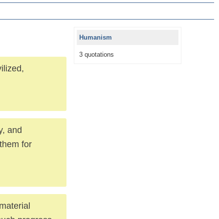
Humanism
3 quotations
ilized,
y, and
 them for
material