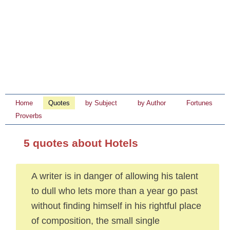
Home
Quotes
by Subject
by Author
Fortunes
Proverbs
5 quotes about Hotels
A writer is in danger of allowing his talent
to dull who lets more than a year go past
without finding himself in his rightful place
of composition, the small single