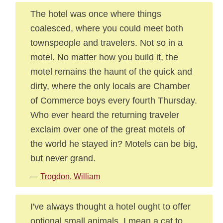
The hotel was once where things
coalesced, where you could meet both
townspeople and travelers. Not so in a
motel. No matter how you build it, the
motel remains the haunt of the quick and
dirty, where the only locals are Chamber
of Commerce boys every fourth Thursday.
Who ever heard the returning traveler
exclaim over one of the great motels of
the world he stayed in? Motels can be big,
but never grand.
—
Trogdon, William
I've always thought a hotel ought to offer
optional small animals. I mean a cat to