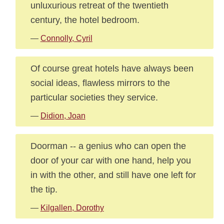
unluxurious retreat of the twentieth
century, the hotel bedroom.
—
Connolly, Cyril
Of course great hotels have always been
social ideas, flawless mirrors to the
particular societies they service.
—
Didion, Joan
Doorman -- a genius who can open the
door of your car with one hand, help you
in with the other, and still have one left for
the tip.
—
Kilgallen, Dorothy