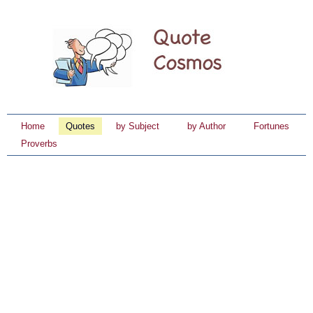
Home
Quotes
by Subject
by Author
Fortunes
Proverbs