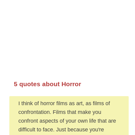
5 quotes about Horror
I think of horror films as art, as films of
confrontation. Films that make you
confront aspects of your own life that are
difficult to face. Just because you're