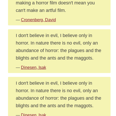
making a horror film doesn't mean you
can't make an artful film.
—
Cronenberg, David
I don't believe in evil, I believe only in
horror. In nature there is no evil, only an
abundance of horror: the plagues and the
blights and the ants and the maggots.
—
Dinesen, Isak
I don't believe in evil, I believe only in
horror. In nature there is no evil, only an
abundance of horror: the plagues and the
blights and the ants and the maggots.
—
Dinesen, Isak