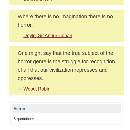
Where there is no imagination there is no
horror.
—
Doyle, Sir Arthur Conan
One might say that the true subject of the
horror genre is the struggle for recognition
of all that our civilization represses and
oppresses.
—
Wood, Robin
Horror
5 quotations