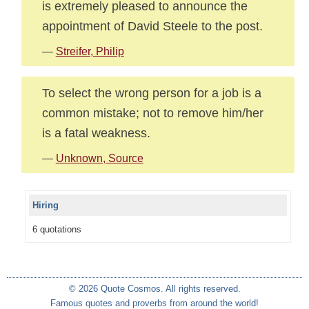
is extremely pleased to announce the
appointment of David Steele to the post.
—
Streifer, Philip
To select the wrong person for a job is a
common mistake; not to remove him/her
is a fatal weakness.
—
Unknown, Source
Hiring
6 quotations
© 2026 Quote Cosmos. All rights reserved.
Famous quotes and proverbs from around the world!