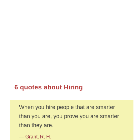
6 quotes about Hiring
When you hire people that are smarter
than you are, you prove you are smarter
than they are.
—
Grant, R. H.