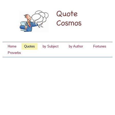
Home
Quotes
by Subject
by Author
Fortunes
Proverbs