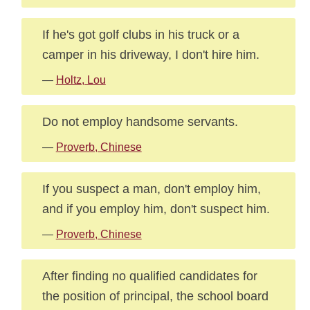
If he's got golf clubs in his truck or a
camper in his driveway, I don't hire him.
—
Holtz, Lou
Do not employ handsome servants.
—
Proverb, Chinese
If you suspect a man, don't employ him,
and if you employ him, don't suspect him.
—
Proverb, Chinese
After finding no qualified candidates for
the position of principal, the school board