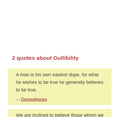
2 quotes about Gullibility
A man is his own easiest dupe, for what
he wishes to be true he generally believes
to be true.
—
Demosthenes
We are inclined to believe those whom we