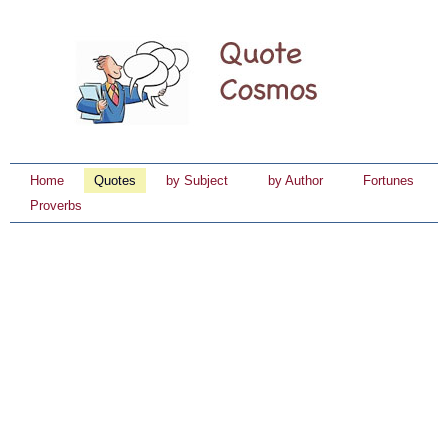
Home
Quotes
by Subject
by Author
Fortunes
Proverbs