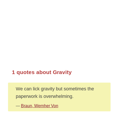
1 quotes about Gravity
We can lick gravity but sometimes the
paperwork is overwhelming.
—
Braun, Wernher Von