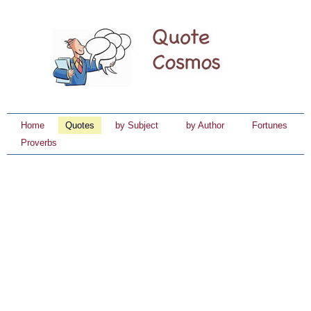
Home
Quotes
by Subject
by Author
Fortunes
Proverbs