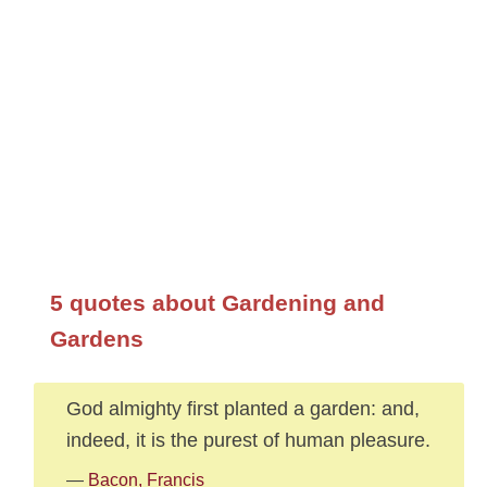
5 quotes about Gardening and
Gardens
God almighty first planted a garden: and,
indeed, it is the purest of human pleasure.
—
Bacon, Francis