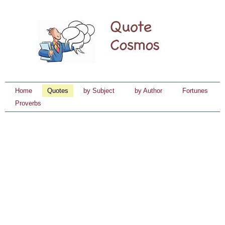
Home
Quotes
by Subject
by Author
Fortunes
Proverbs