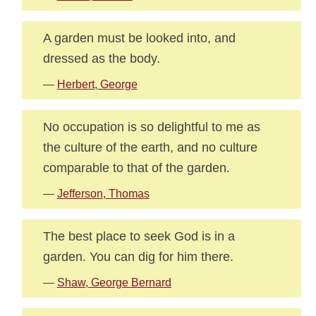
A garden must be looked into, and
dressed as the body.
—
Herbert, George
No occupation is so delightful to me as
the culture of the earth, and no culture
comparable to that of the garden.
—
Jefferson, Thomas
The best place to seek God is in a
garden. You can dig for him there.
—
Shaw, George Bernard