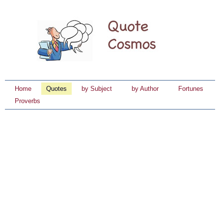
Home
Quotes
by Subject
by Author
Fortunes
Proverbs