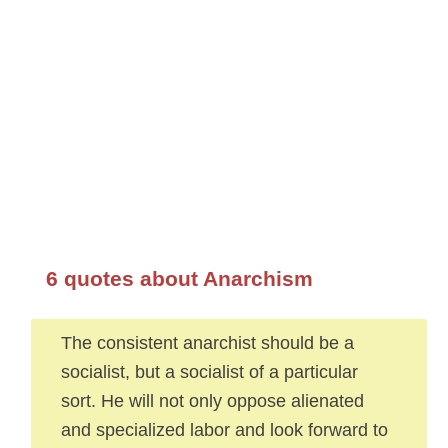
6 quotes about Anarchism
The consistent anarchist should be a
socialist, but a socialist of a particular
sort. He will not only oppose alienated
and specialized labor and look forward to