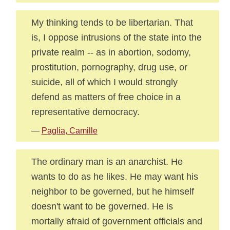
My thinking tends to be libertarian. That
is, I oppose intrusions of the state into the
private realm -- as in abortion, sodomy,
prostitution, pornography, drug use, or
suicide, all of which I would strongly
defend as matters of free choice in a
representative democracy.
—
Paglia, Camille
The ordinary man is an anarchist. He
wants to do as he likes. He may want his
neighbor to be governed, but he himself
doesn't want to be governed. He is
mortally afraid of government officials and