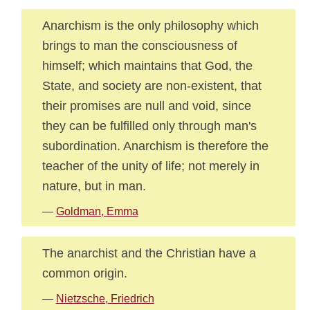
Anarchism is the only philosophy which
brings to man the consciousness of
himself; which maintains that God, the
State, and society are non-existent, that
their promises are null and void, since
they can be fulfilled only through man's
subordination. Anarchism is therefore the
teacher of the unity of life; not merely in
nature, but in man.
—
Goldman, Emma
The anarchist and the Christian have a
common origin.
—
Nietzsche, Friedrich