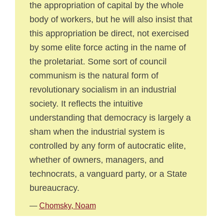
the appropriation of capital by the whole
body of workers, but he will also insist that
this appropriation be direct, not exercised
by some elite force acting in the name of
the proletariat. Some sort of council
communism is the natural form of
revolutionary socialism in an industrial
society. It reflects the intuitive
understanding that democracy is largely a
sham when the industrial system is
controlled by any form of autocratic elite,
whether of owners, managers, and
technocrats, a vanguard party, or a State
bureaucracy.
—
Chomsky, Noam