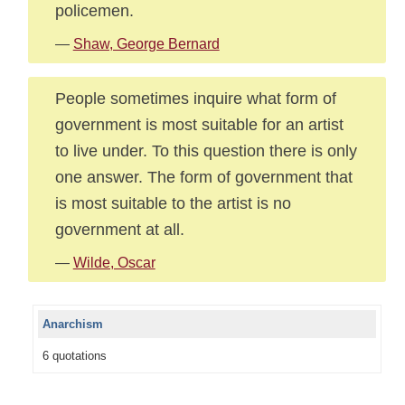
policemen.
—
Shaw, George Bernard
People sometimes inquire what form of
government is most suitable for an artist
to live under. To this question there is only
one answer. The form of government that
is most suitable to the artist is no
government at all.
—
Wilde, Oscar
Anarchism
6 quotations