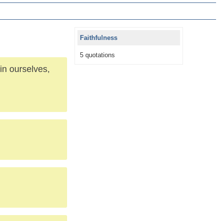
Faithfulness
5 quotations
in ourselves,