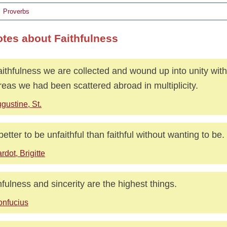
Proverbs
otes about Faithfulness
aithfulness we are collected and wound up into unity with
eas we had been scattered abroad in multiplicity.
gustine, St.
s better to be unfaithful than faithful without wanting to be.
rdot, Brigitte
hfulness and sincerity are the highest things.
nfucius