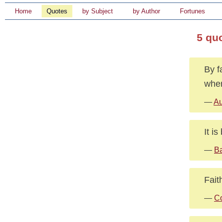
Home
Quotes
by Subject
by Author
Fortunes
5 qu
By f
wher
—
Au
It i
—
Ba
Fait
—
Co