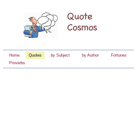
Home
Quotes
by Subject
by Author
Fortunes
Proverbs