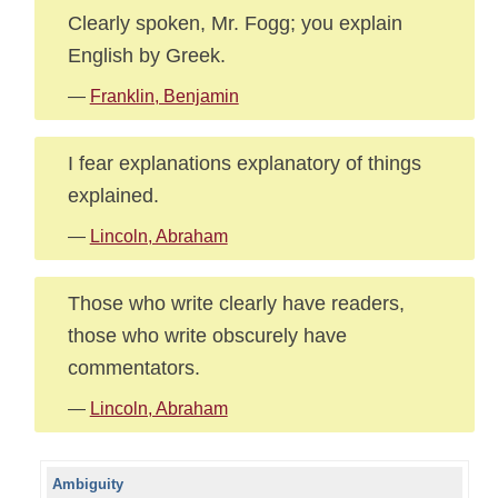
Clearly spoken, Mr. Fogg; you explain
English by Greek.
—
Franklin, Benjamin
I fear explanations explanatory of things
explained.
—
Lincoln, Abraham
Those who write clearly have readers,
those who write obscurely have
commentators.
—
Lincoln, Abraham
Ambiguity