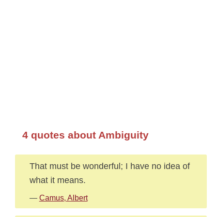
4 quotes about Ambiguity
That must be wonderful; I have no idea of
what it means.
—
Camus, Albert