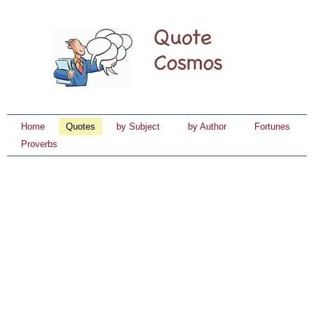
Home
Quotes
by Subject
by Author
Fortunes
Proverbs