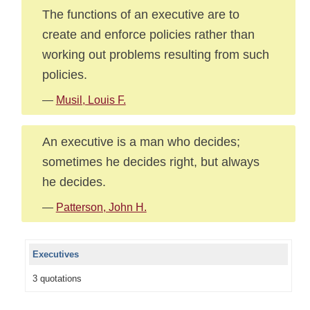
The functions of an executive are to
create and enforce policies rather than
working out problems resulting from such
policies.
—
Musil, Louis F.
An executive is a man who decides;
sometimes he decides right, but always
he decides.
—
Patterson, John H.
Executives
3 quotations