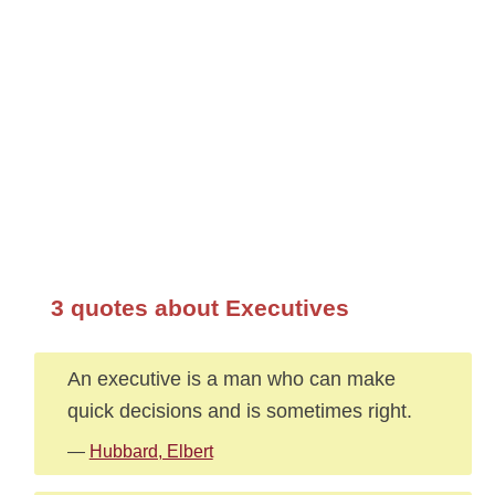
3 quotes about Executives
An executive is a man who can make
quick decisions and is sometimes right.
—
Hubbard, Elbert