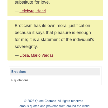
substitute for love.
—
Lefebvre, Henri
Eroticism has its own moral justification
because it says that pleasure is enough
for me; it is a statement of the individual's
sovereignty.
—
Llosa, Mario Vargas
Eroticism
6 quotations
© 2026 Quote Cosmos. All rights reserved.
Famous quotes and proverbs from around the world!