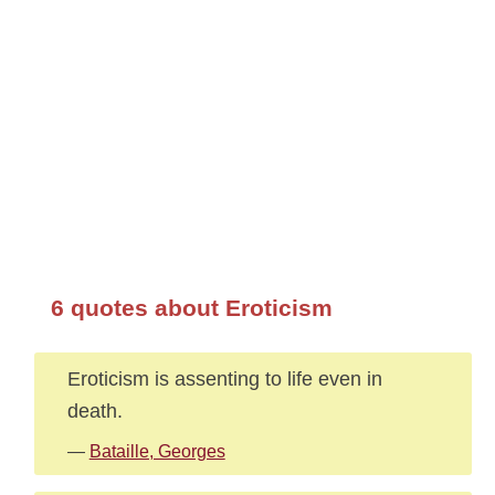
6 quotes about Eroticism
Eroticism is assenting to life even in
death.
—
Bataille, Georges