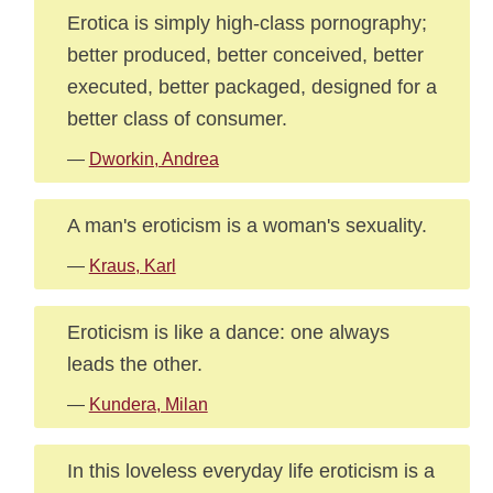
Erotica is simply high-class pornography;
better produced, better conceived, better
executed, better packaged, designed for a
better class of consumer.
—
Dworkin, Andrea
A man's eroticism is a woman's sexuality.
—
Kraus, Karl
Eroticism is like a dance: one always
leads the other.
—
Kundera, Milan
In this loveless everyday life eroticism is a