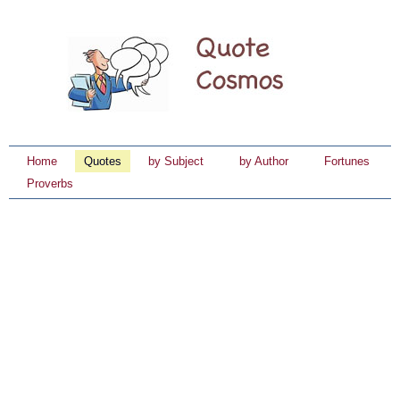
Home
Quotes
by Subject
by Author
Fortunes
Proverbs