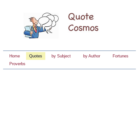
Home
Quotes
by Subject
by Author
Fortunes
Proverbs