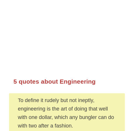
5 quotes about Engineering
To define it rudely but not ineptly,
engineering is the art of doing that well
with one dollar, which any bungler can do
with two after a fashion.