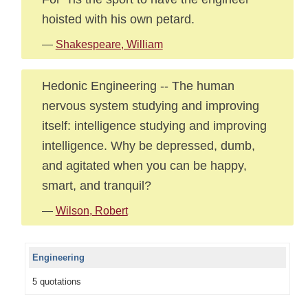
hoisted with his own petard.
—
Shakespeare, William
Hedonic Engineering -- The human
nervous system studying and improving
itself: intelligence studying and improving
intelligence. Why be depressed, dumb,
and agitated when you can be happy,
smart, and tranquil?
—
Wilson, Robert
Engineering
5 quotations