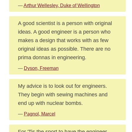
—
Arthur Wellesley, Duke of Wellington
A good scientist is a person with original
ideas. A good engineer is a person who
makes a design that works with as few
original ideas as possible. There are no
prima donnas in engineering.
—
Dyson, Freeman
My advice is to look out for engineers.
They begin with sewing machines and
end up with nuclear bombs.
—
Pagnol, Marcel
For 'Tis the sport to have the engineer