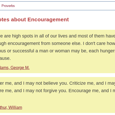
Proverbs
otes about Encouragement
e are high spots in all of our lives and most of them ha
ugh encouragement from someone else. I don't care how
us or successful a man or woman may be, each hungers
ause.
ams, George M.
ter me, and I may not believe you. Criticize me, and I may
re me, and I may not forgive you. Encourage me, and I m
thur, William