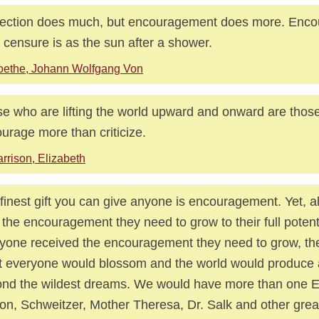
ection does much, but encouragement does more. Enc
r censure is as the sun after a shower.
oethe, Johann Wolfgang Von
e who are lifting the world upward and onward are thos
urage more than criticize.
rrison, Elizabeth
finest gift you can give anyone is encouragement. Yet, 
 the encouragement they need to grow to their full potenti
yone received the encouragement they need to grow, the
 everyone would blossom and the world would produce
nd the wildest dreams. We would have more than one Ei
on, Schweitzer, Mother Theresa, Dr. Salk and other grea