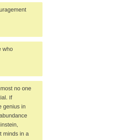
ouragement
e who
almost no one
al. If
 genius in
 abundance
nstein,
t minds in a