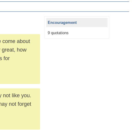
Encouragement
9 quotations
ve come about
 great, how
 for
 not like you.
ay not forget