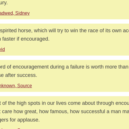
ury.
adwed, Sidney
spirited horse, which will try to win the race of its own ac
 faster if encouraged.
vid
rd of encouragement during a failure is worth more than
se after success.
nknown, Source
 of the high spots in our lives come about through enco
t care how great, how famous, how successful a man ma
ers for applause.