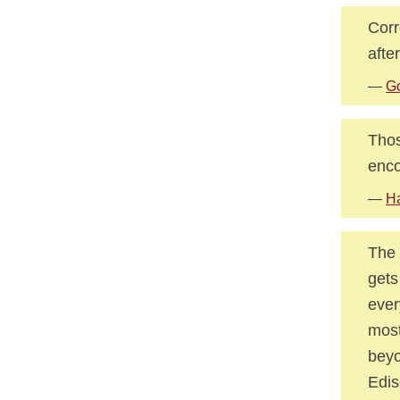
Corr
afte
—
G
Thos
enco
—
Ha
The 
gets
ever
most
beyo
Edis