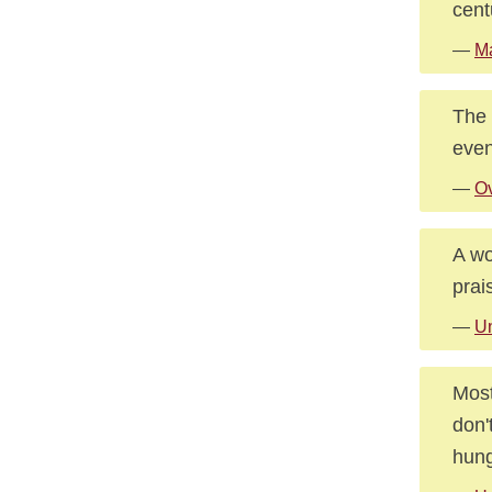
cent
—
M
The 
even
—
O
A wo
prai
—
U
Most
don'
hung