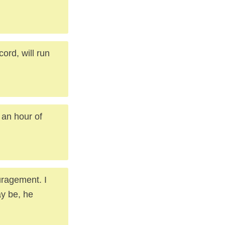
cord, will run
 an hour of
uragement. I
y be, he