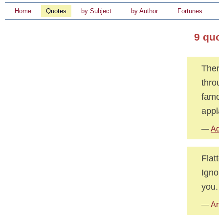
Home
Quotes
by Subject
by Author
Fortunes
9 qu
Ther
thro
famo
appl
—
Ad
Flat
Igno
you.
—
Ar