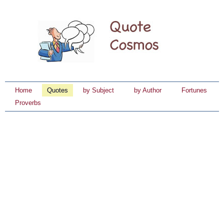
Home
Quotes
by Subject
by Author
Fortunes
Proverbs