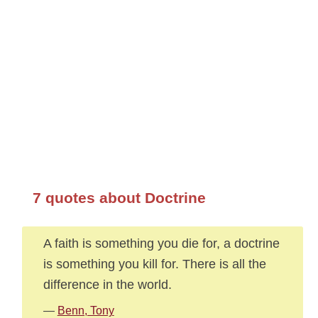
7 quotes about Doctrine
A faith is something you die for, a doctrine
is something you kill for. There is all the
difference in the world.
—
Benn, Tony