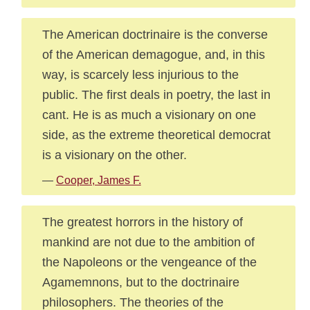
The American doctrinaire is the converse
of the American demagogue, and, in this
way, is scarcely less injurious to the
public. The first deals in poetry, the last in
cant. He is as much a visionary on one
side, as the extreme theoretical democrat
is a visionary on the other.
—
Cooper, James F.
The greatest horrors in the history of
mankind are not due to the ambition of
the Napoleons or the vengeance of the
Agamemnons, but to the doctrinaire
philosophers. The theories of the