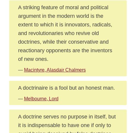
A striking feature of moral and political
argument in the modern world is the
extent to which it is innovators, radicals,
and revolutionaries who revive old
doctrines, while their conservative and
reactionary opponents are the inventors
of new ones.
—
Macintyre, Alasdair Chalmers
A doctrinaire is a fool but an honest man.
—
Melbourne, Lord
A doctrine serves no purpose in itself, but
it is indispensable to have one if only to