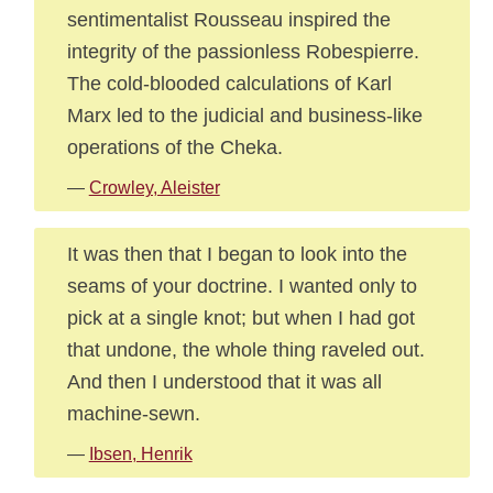
sentimentalist Rousseau inspired the
integrity of the passionless Robespierre.
The cold-blooded calculations of Karl
Marx led to the judicial and business-like
operations of the Cheka.
—
Crowley, Aleister
It was then that I began to look into the
seams of your doctrine. I wanted only to
pick at a single knot; but when I had got
that undone, the whole thing raveled out.
And then I understood that it was all
machine-sewn.
—
Ibsen, Henrik