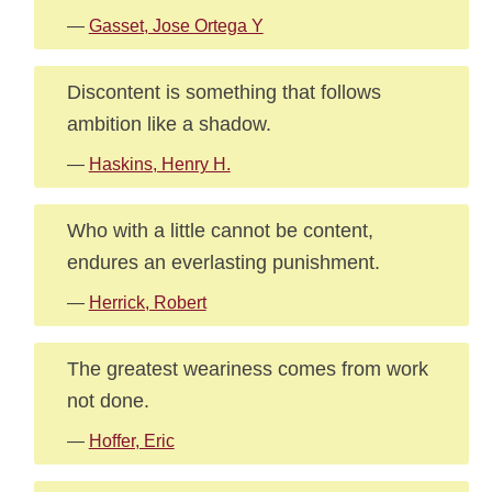
—
Gasset, Jose Ortega Y
Discontent is something that follows
ambition like a shadow.
—
Haskins, Henry H.
Who with a little cannot be content,
endures an everlasting punishment.
—
Herrick, Robert
The greatest weariness comes from work
not done.
—
Hoffer, Eric