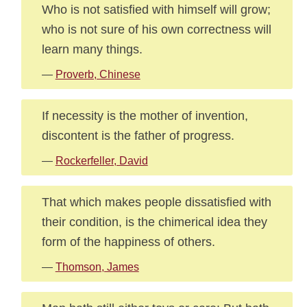
Who is not satisfied with himself will grow;
who is not sure of his own correctness will
learn many things.
—
Proverb, Chinese
If necessity is the mother of invention,
discontent is the father of progress.
—
Rockerfeller, David
That which makes people dissatisfied with
their condition, is the chimerical idea they
form of the happiness of others.
—
Thomson, James