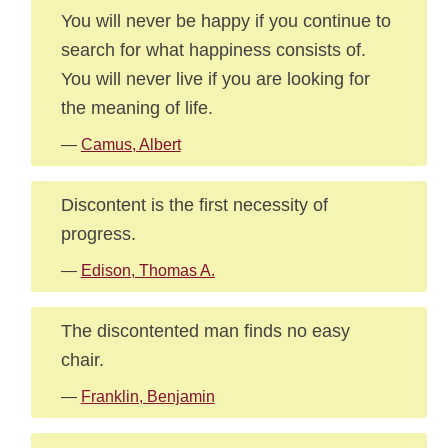
You will never be happy if you continue to
search for what happiness consists of.
You will never live if you are looking for
the meaning of life.
—
Camus, Albert
Discontent is the first necessity of
progress.
—
Edison, Thomas A.
The discontented man finds no easy
chair.
—
Franklin, Benjamin