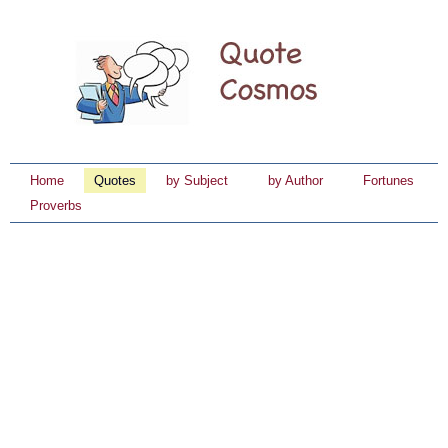
Home
Quotes
by Subject
by Author
Fortunes
Proverbs