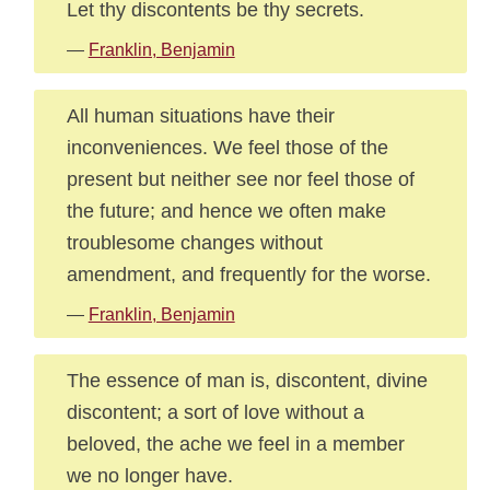
Let thy discontents be thy secrets.
—
Franklin, Benjamin
All human situations have their
inconveniences. We feel those of the
present but neither see nor feel those of
the future; and hence we often make
troublesome changes without
amendment, and frequently for the worse.
—
Franklin, Benjamin
The essence of man is, discontent, divine
discontent; a sort of love without a
beloved, the ache we feel in a member
we no longer have.