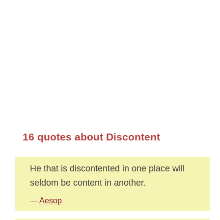
16 quotes about Discontent
He that is discontented in one place will
seldom be content in another.
—
Aesop