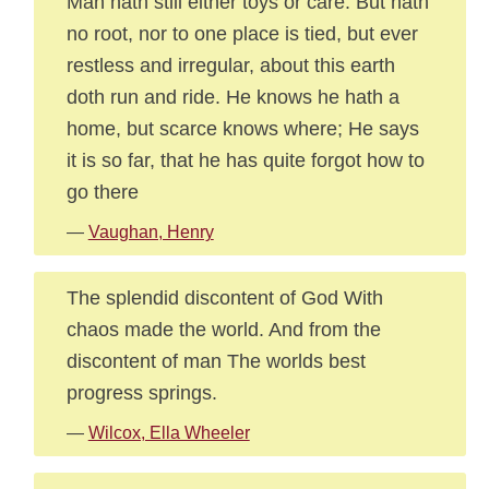
Man hath still either toys or care: But hath
no root, nor to one place is tied, but ever
restless and irregular, about this earth
doth run and ride. He knows he hath a
home, but scarce knows where; He says
it is so far, that he has quite forgot how to
go there
—
Vaughan, Henry
The splendid discontent of God With
chaos made the world. And from the
discontent of man The worlds best
progress springs.
—
Wilcox, Ella Wheeler