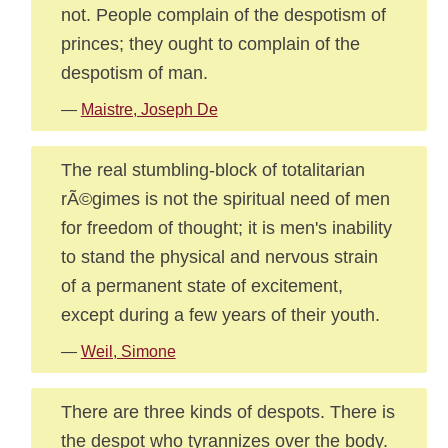
not. People complain of the despotism of
princes; they ought to complain of the
despotism of man.
—
Maistre, Joseph De
The real stumbling-block of totalitarian
rÃ©gimes is not the spiritual need of men
for freedom of thought; it is men's inability
to stand the physical and nervous strain
of a permanent state of excitement,
except during a few years of their youth.
—
Weil, Simone
There are three kinds of despots. There is
the despot who tyrannizes over the body.