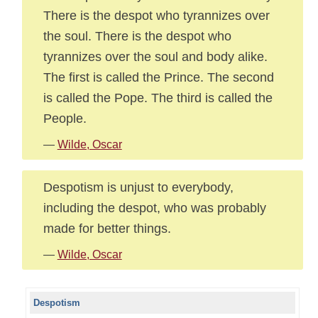
There is the despot who tyrannizes over
the soul. There is the despot who
tyrannizes over the soul and body alike.
The first is called the Prince. The second
is called the Pope. The third is called the
People.
—
Wilde, Oscar
Despotism is unjust to everybody,
including the despot, who was probably
made for better things.
—
Wilde, Oscar
Despotism