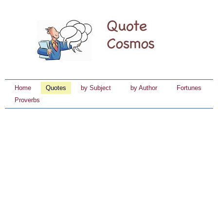
Home
Quotes
by Subject
by Author
Fortunes
Proverbs