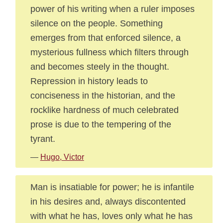
power of his writing when a ruler imposes
silence on the people. Something
emerges from that enforced silence, a
mysterious fullness which filters through
and becomes steely in the thought.
Repression in history leads to
conciseness in the historian, and the
rocklike hardness of much celebrated
prose is due to the tempering of the
tyrant.
—
Hugo, Victor
Man is insatiable for power; he is infantile
in his desires and, always discontented
with what he has, loves only what he has