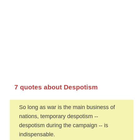
7 quotes about Despotism
So long as war is the main business of
nations, temporary despotism --
despotism during the campaign -- is
indispensable.