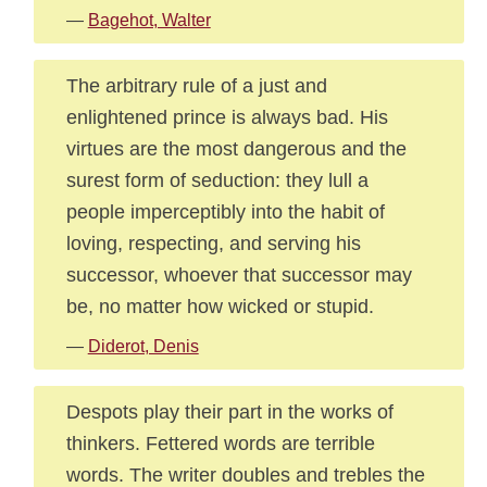
—
Bagehot, Walter
The arbitrary rule of a just and
enlightened prince is always bad. His
virtues are the most dangerous and the
surest form of seduction: they lull a
people imperceptibly into the habit of
loving, respecting, and serving his
successor, whoever that successor may
be, no matter how wicked or stupid.
—
Diderot, Denis
Despots play their part in the works of
thinkers. Fettered words are terrible
words. The writer doubles and trebles the