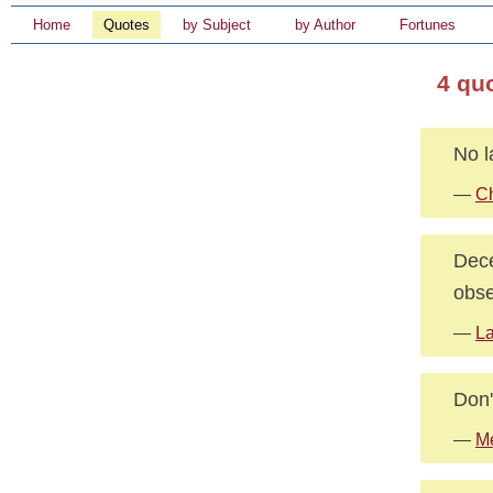
Home
Quotes
by Subject
by Author
Fortunes
4 qu
No l
—
Ch
Dece
obse
—
La
Don'
—
Me