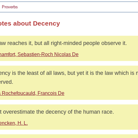
Proverbs
otes about Decency
aw reaches it, but all right-minded people observe it.
amfort, Sebastien-Roch Nicolas De
ncy is the least of all laws, but yet it is the law which is m
rved.
 Rochefoucauld, Francois De
t overestimate the decency of the human race.
ncken, H. L.