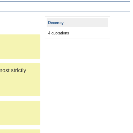
Decency
4 quotations
ost strictly