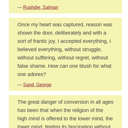
—
Rushdie, Salman
Once my heart was captured, reason was
shown the door, deliberately and with a
sort of frantic joy. I accepted everything, I
believed everything, without struggle,
without suffering, without regret, without
false shame. How can one blush for what
one adores?
—
Sand, George
The great danger of conversion in all ages
has been that when the religion of the
high mind is offered to the lower mind, the
lower mind, feeling its fascination without