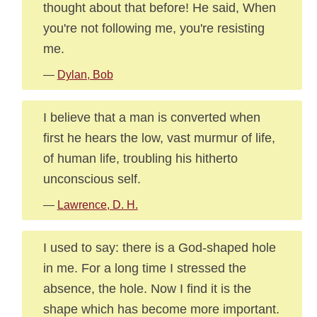
thought about that before! He said, When
you're not following me, you're resisting
me.
—
Dylan, Bob
I believe that a man is converted when
first he hears the low, vast murmur of life,
of human life, troubling his hitherto
unconscious self.
—
Lawrence, D. H.
I used to say: there is a God-shaped hole
in me. For a long time I stressed the
absence, the hole. Now I find it is the
shape which has become more important.