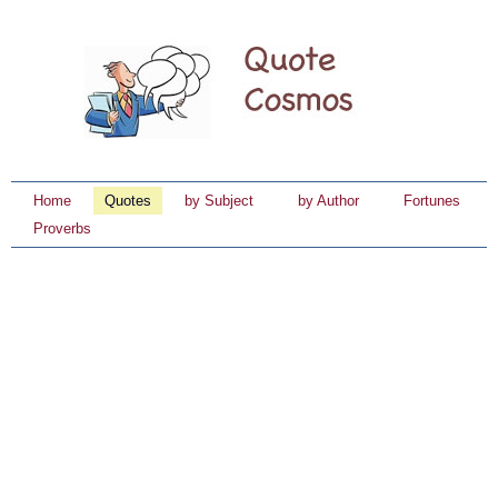
Home
Quotes
by Subject
by Author
Fortunes
Proverbs