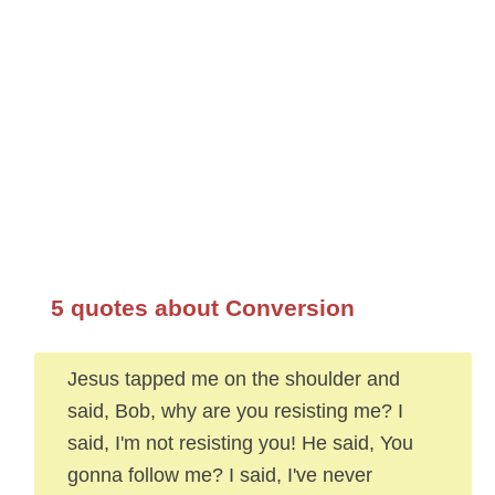
5 quotes about Conversion
Jesus tapped me on the shoulder and
said, Bob, why are you resisting me? I
said, I'm not resisting you! He said, You
gonna follow me? I said, I've never