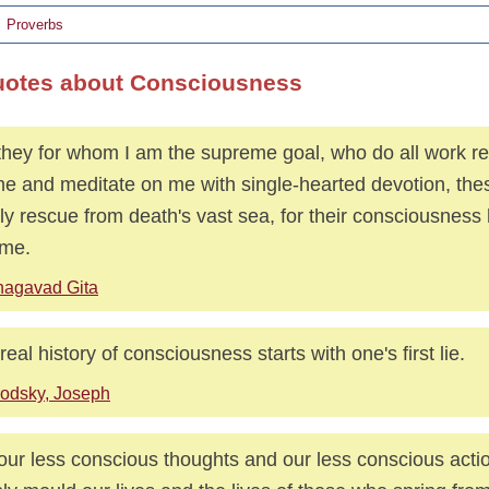
Proverbs
uotes about Consciousness
they for whom I am the supreme goal, who do all work re
me and meditate on me with single-hearted devotion, these
tly rescue from death's vast sea, for their consciousness
 me.
hagavad Gita
real history of consciousness starts with one's first lie.
odsky, Joseph
s our less conscious thoughts and our less conscious act