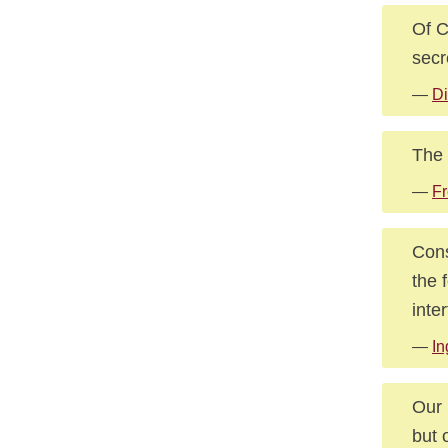
Of C
secr
—
Di
The 
—
F
Cons
the 
inte
—
In
Our 
but 