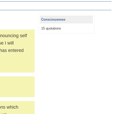
Consciousness
15 quotations
nouncing self
 I will
 has entered
ions which