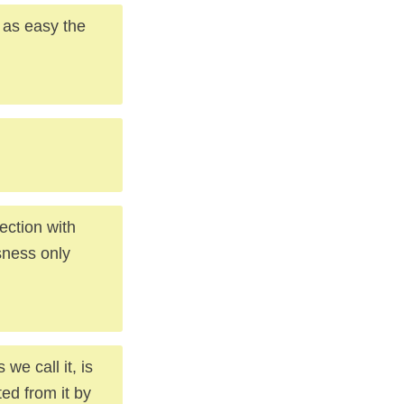
 as easy the
ection with
sness only
e call it, is
ted from it by