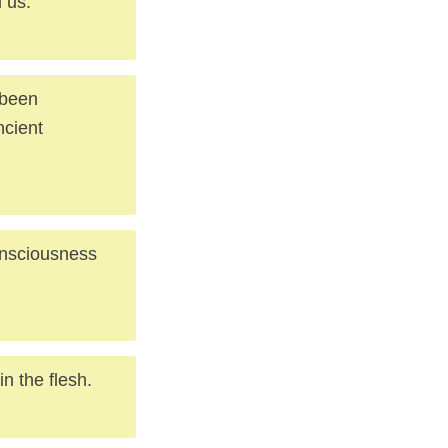
 us.
 been
ncient
consciousness
n the flesh.