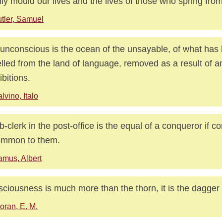
ly mould our lives and the lives of those who spring from
tler, Samuel
unconscious is the ocean of the unsayable, of what has
lled from the land of language, removed as a result of a
ibitions.
lvino, Italo
b-clerk in the post-office is the equal of a conqueror if 
ommon to them.
mus, Albert
ciousness is much more than the thorn, it is the dagger i
oran, E. M.