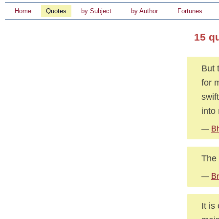
Home
Quotes
by Subject
by Author
Fortunes
15 q
But 
for 
swif
into
—
B
The 
—
Br
It i