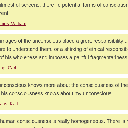
filmiest of screens, there lie potential forms of conscious
rent.
mes, William
images of the unconscious place a great responsibility 
ure to understand them, or a shirking of ethical responsibi
of his wholeness and imposes a painful fragmentariness o
ng, Carl
nconscious knows more about the consciousness of the
 his consciousness knows about my unconscious.
aus, Karl
human consciousness is really homogeneous. There is 