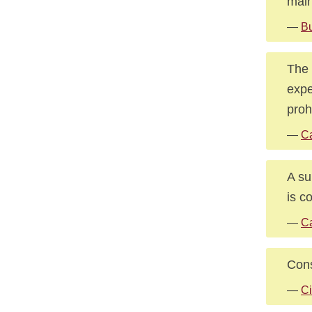
main
—
Bu
The 
expe
proh
—
Ca
A su
is c
—
Ca
Cons
—
Ci