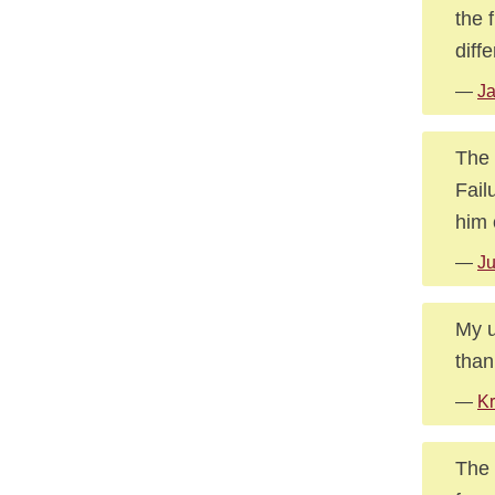
the 
diffe
—
Ja
The 
Fail
him 
—
Ju
My u
than
—
Kr
The 