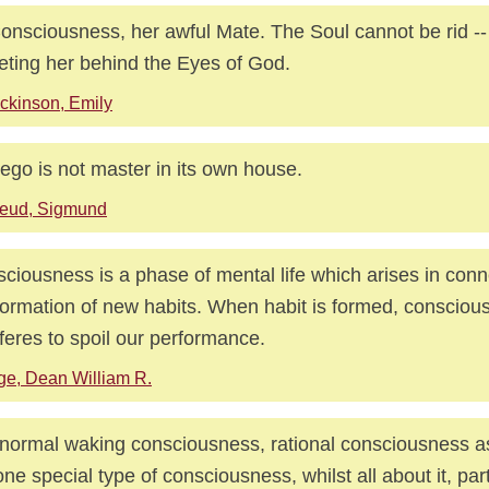
onsciousness, her awful Mate. The Soul cannot be rid --
eting her behind the Eyes of God.
ckinson, Emily
ego is not master in its own house.
reud, Sigmund
ciousness is a phase of mental life which arises in conn
formation of new habits. When habit is formed, consciou
rferes to spoil our performance.
ge, Dean William R.
normal waking consciousness, rational consciousness as w
one special type of consciousness, whilst all about it, par