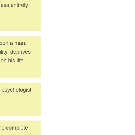
ness entirely
upon a man.
lity, deprives
n his life.
 psychologist
no complete