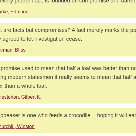
every prudent act, is founded on compromise and barter
urke, Edmund
 are facts but compromises? A fact merely marks the p
 agreed to let investigation cease.
rman, Bliss
romise used to mean that half a loaf was better than n
g modern statesmen it really seems to mean that half a 
er than a whole loaf.
esterton, Gilbert K.
ppeaser is one who feeds a crocodile -- hoping it will eat
urchill, Winston