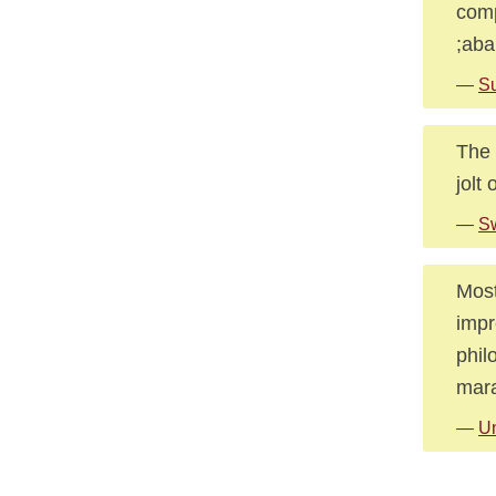
comp
;ab
—
Su
The 
jolt
—
Sw
Most
impr
phil
mara
—
U