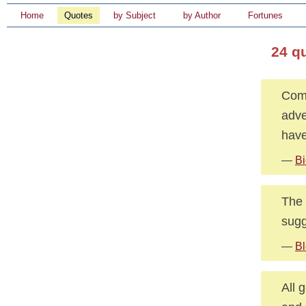
Home
Quotes
by Subject
by Author
Fortunes
24 q
Comp
adve
have
—
Bi
The 
sugg
—
Bl
All 