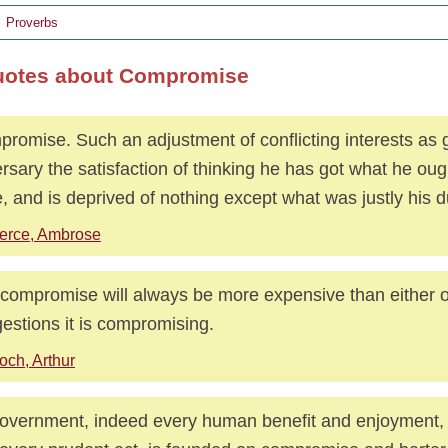
Proverbs
uotes about Compromise
romise. Such an adjustment of conflicting interests as 
rsary the satisfaction of thinking he has got what he oug
, and is deprived of nothing except what was justly his d
erce, Ambrose
compromise will always be more expensive than either o
estions it is compromising.
och, Arthur
government, indeed every human benefit and enjoyment, 