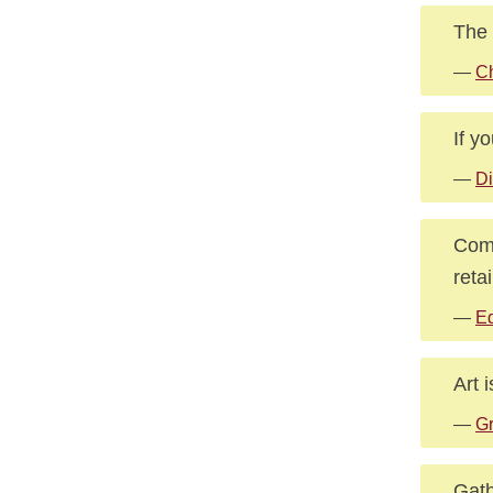
The 
—
Ch
If y
—
Di
Comp
reta
—
Ed
Art 
—
Gr
Gath