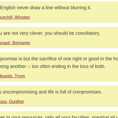
English never draw a line without blurring it.
urchill, Winston
ou are not very clever, you should be conciliatory.
sraeli, Benjamin
romise is but the sacrifice of one right or good in the h
ining another -- too often ending in the loss of both.
wards, Tryon
is uncompromising and life is full of compromises.
ass, Gunther
er in your resources, rally all your faculties, marshal all 