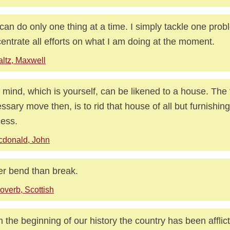
can do only one thing at a time. I simply tackle one pro
entrate all efforts on what I am doing at the moment.
ltz, Maxwell
 mind, which is yourself, can be likened to a house. The f
ssary move then, is to rid that house of all but furnishing
ess.
cdonald, John
er bend than break.
overb, Scottish
 the beginning of our history the country has been afflic