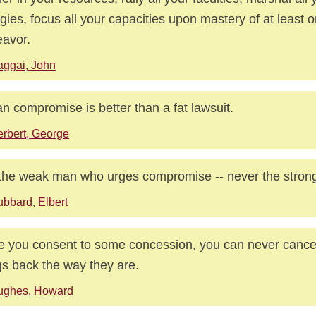
gies, focus all your capacities upon mastery of at least on
avor.
ggai, John
an compromise is better than a fat lawsuit.
rbert, George
s the weak man who urges compromise -- never the stron
bbard, Elbert
 you consent to some concession, you can never cancel
gs back the way they are.
ughes, Howard