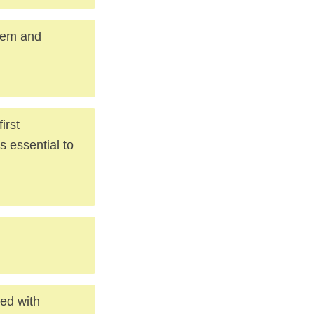
blem and
irst
s essential to
ted with