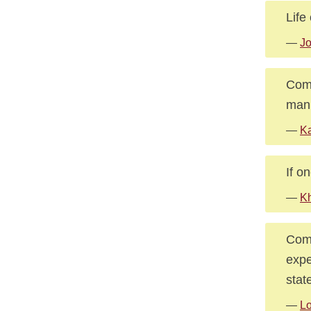
Life
—
J
Comp
man 
—
Ka
If o
—
Kh
Comp
expe
stat
—
Lo