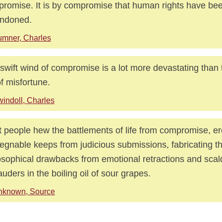
romise. It is by compromise that human rights have be
andoned.
mner, Charles
swift wind of compromise is a lot more devastating than
 of misfortune.
indoll, Charles
 people hew the battlements of life from compromise, ere
egnable keeps from judicious submissions, fabricating th
osophical drawbacks from emotional retractions and scal
uders in the boiling oil of sour grapes.
nknown, Source