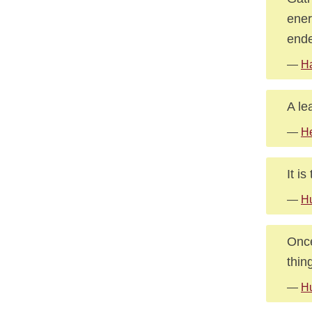
ener
ende
—
Ha
A le
—
He
It i
—
Hu
Once
thin
—
H