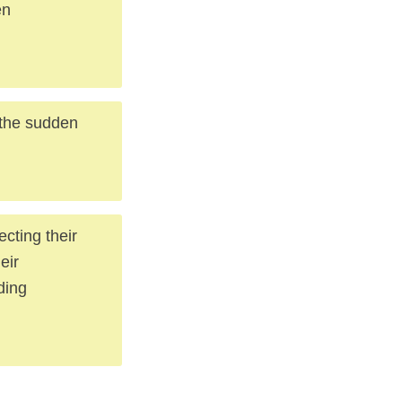
en
 the sudden
cting their
eir
ding