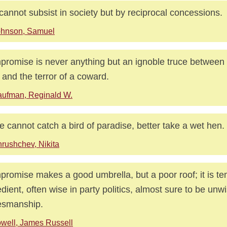
 cannot subsist in society but by reciprocal concessions.
ohnson, Samuel
romise is never anything but an ignoble truce between 
and the terror of a coward.
ufman, Reginald W.
ne cannot catch a bird of paradise, better take a wet hen.
rushchev, Nikita
romise makes a good umbrella, but a poor roof; it is t
dient, often wise in party politics, almost sure to be unwi
esmanship.
well, James Russell