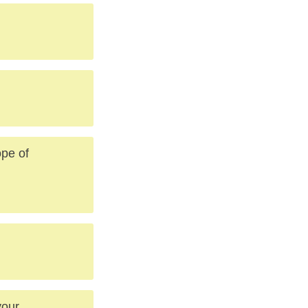
ope of
your