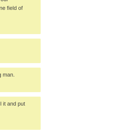
e field of
g man.
 it and put