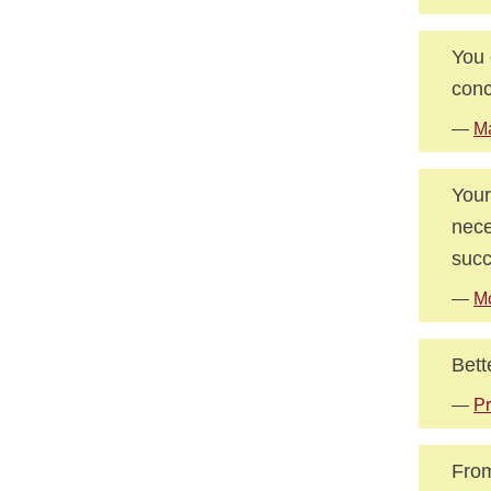
You 
conc
—
Ma
Your
nece
succ
—
M
Bett
—
Pr
From