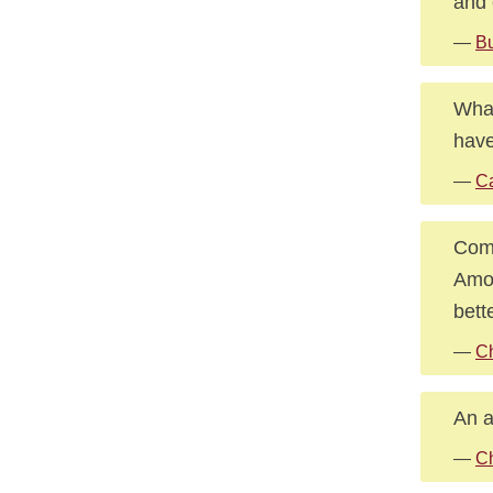
and 
—
B
What
have
—
Ca
Comp
Amon
bett
—
Ch
An a
—
Ch