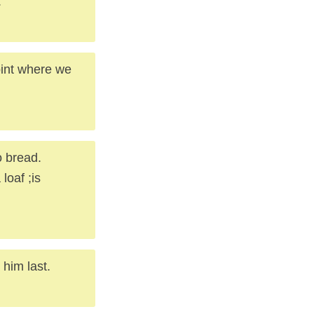
.
oint where we
o bread.
loaf ;is
 him last.