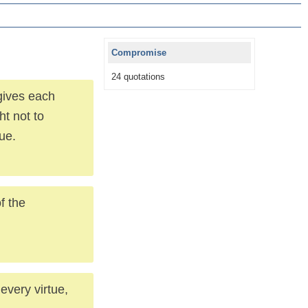
Compromise
24 quotations
gives each
ht not to
ue.
f the
every virtue,