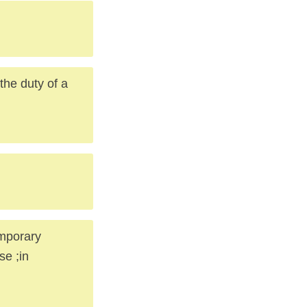
the duty of a
emporary
se ;in