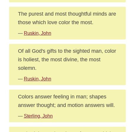
The purest and most thoughtful minds are
those which love color the most.
—
Ruskin, John
Of all God's gifts to the sighted man, color
is holiest, the most divine, the most
solemn.
—
Ruskin, John
Colors answer feeling in man; shapes
answer thought; and motion answers will.
—
Sterling, John