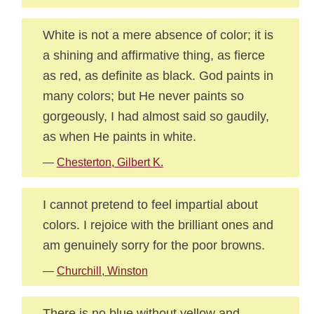
White is not a mere absence of color; it is
a shining and affirmative thing, as fierce
as red, as definite as black. God paints in
many colors; but He never paints so
gorgeously, I had almost said so gaudily,
as when He paints in white.
—
Chesterton, Gilbert K.
I cannot pretend to feel impartial about
colors. I rejoice with the brilliant ones and
am genuinely sorry for the poor browns.
—
Churchill, Winston
There is no blue without yellow and