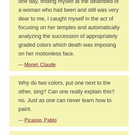
one day, finding myself at the deathbed of
a woman who had been and still was very
dear to me, I caught myself in the act of
focusing on her temples and automatically
analyzing the succession of appropriately
graded colors which death was imposing
on her motionless face.
—
Monet, Claude
Why do two colors, put one next to the
other, sing? Can one really explain this?
no. Just as one can never learn how to
paint.
—
Picasso, Pablo