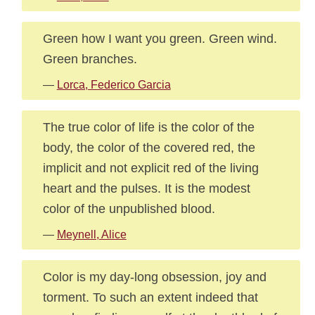
Green how I want you green. Green wind.
Green branches.
—
Lorca, Federico Garcia
The true color of life is the color of the
body, the color of the covered red, the
implicit and not explicit red of the living
heart and the pulses. It is the modest
color of the unpublished blood.
—
Meynell, Alice
Color is my day-long obsession, joy and
torment. To such an extent indeed that