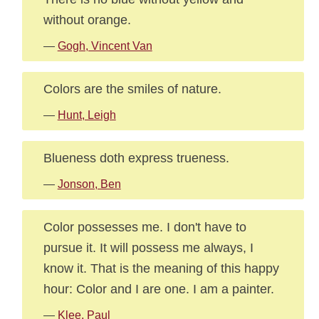
without orange.
—
Gogh, Vincent Van
Colors are the smiles of nature.
—
Hunt, Leigh
Blueness doth express trueness.
—
Jonson, Ben
Color possesses me. I don't have to
pursue it. It will possess me always, I
know it. That is the meaning of this happy
hour: Color and I are one. I am a painter.
—
Klee, Paul