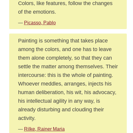
Colors, like features, follow the changes
of the emotions.
—
Picasso, Pablo
Painting is something that takes place
among the colors, and one has to leave
them alone completely, so that they can
settle the matter among themselves. Their
intercourse: this is the whole of painting.
Whoever meddles, arranges, injects his
human deliberation, his wit, his advocacy,
his intellectual agility in any way, is
already disturbing and clouding their
activity.
—
Rilke, Rainer Maria