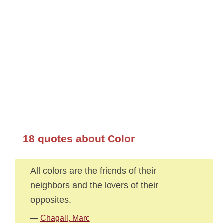
18 quotes about Color
All colors are the friends of their
neighbors and the lovers of their
opposites.
—
Chagall, Marc