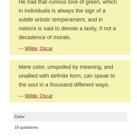
He had that curious love of green, which
in individuals is always the sign of a
subtle artistic temperament, and in
nations is said to denote a laxity, if not a
decadence of morals.
—
Wilde, Oscar
Mere color, unspoiled by meaning, and
unallied with definite form, can speak to
the soul in a thousand different ways.
—
Wilde, Oscar
Color
18 quotations