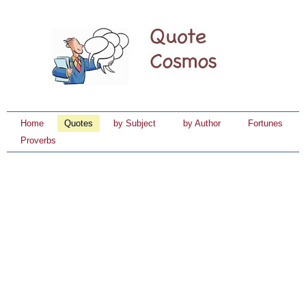
Home
Quotes
by Subject
by Author
Fortunes
Proverbs