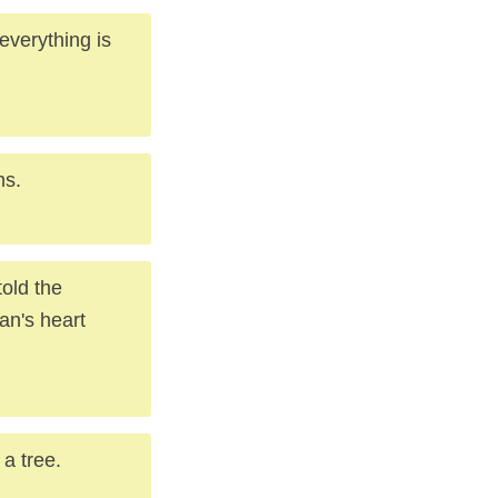
everything is
ms.
told the
an's heart
 a tree.