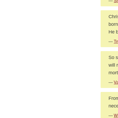
—
Sm
Chri
born
He b
—
Tr
So s
will
mort
—
V
From
nece
—
Wh