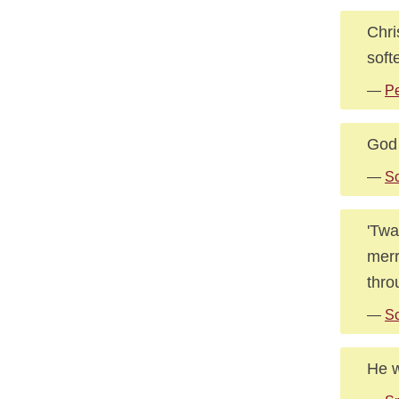
Chri
soft
—
Pe
God 
—
Sc
'Twa
merr
thro
—
Sc
He w