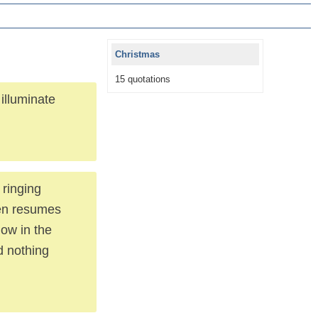
Christmas
15 quotations
illuminate
 ringing
hen resumes
dow in the
d nothing