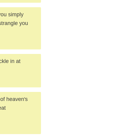
you simply
strangle you
kle in at
 of heaven's
eat