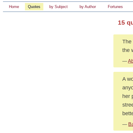
Home
Quotes
by Subject
by Author
Fortunes
15 q
The 
the 
—
Ab
A wo
anyo
her 
stre
bett
—
Ba