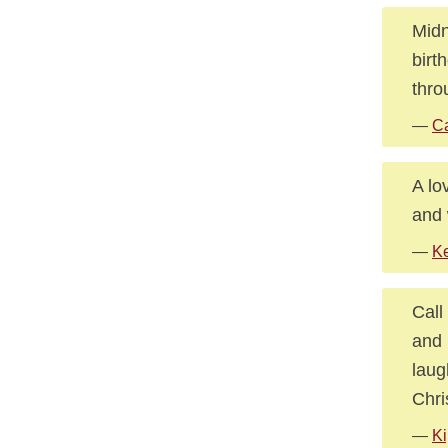
Midn
birt
thro
—
Ca
A lo
and 
—
Ke
Call
and 
laug
Chri
—
Ki