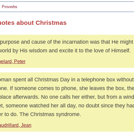
Proverbs
uotes about Christmas
purpose and cause of the incarnation was that He might 
world by His wisdom and excite it to the love of Himself.
elard, Peter
man spent all Christmas Day in a telephone box without
ne. If someone comes to phone, she leaves the box, t
place afterwards. No one calls her either, but from a win
et, someone watched her all day, no doubt since they ha
er to do. The Christmas syndrome.
udrillard, Jean