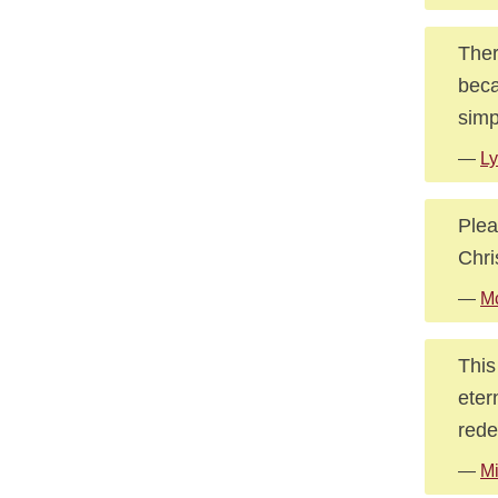
Ther
beca
simp
—
Ly
Plea
Chri
—
Mc
This
eter
rede
—
Mi