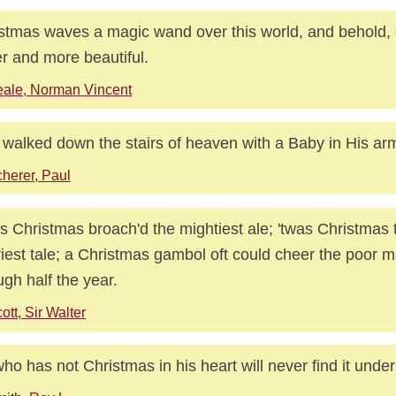
stmas waves a magic wand over this world, and behold, 
er and more beautiful.
ale, Norman Vincent
walked down the stairs of heaven with a Baby in His ar
herer, Paul
s Christmas broach'd the mightiest ale; 'twas Christmas 
iest tale; a Christmas gambol oft could cheer the poor m
ugh half the year.
ott, Sir Walter
ho has not Christmas in his heart will never find it under