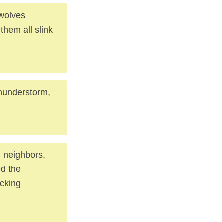
ewolves
 them all slink
 thunderstorm,
nd neighbors,
ed the
ocking