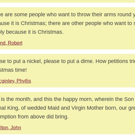
e are some people who want to throw their arms round 
use it is Christmas; there are other people who want to 
ly because it is Christmas.
nd, Robert
se to put a nickel, please to put a dime. How petitions tric
stmas time!
ginley, Phyllis
 is the month, and this the happy morn, wherein the Son
nal King, of wedded Maid and Virgin Mother born, our gr
mption from above did bring.
lton, John