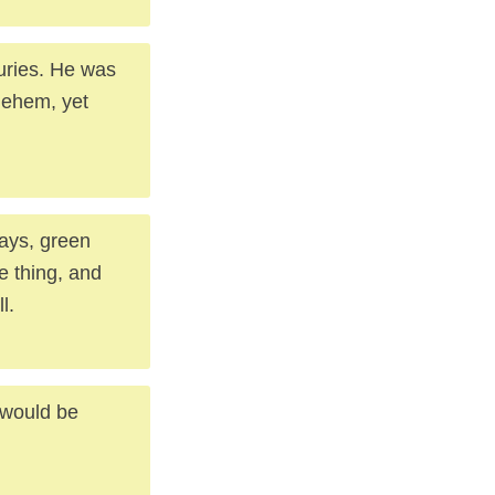
turies. He was
lehem, yet
ways, green
e thing, and
l.
t would be