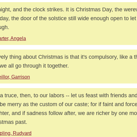
ight, and the clock strikes. It is Christmas Day, the wer
hday, the door of the solstice still wide enough open to let
ugh.
rter, Angela
vely thing about Christmas is that it's compulsory, like a
we all go through it together.
illor, Garrison
 a truce, then, to our labors -- let us feast with friends a
be merry as the custom of our caste; for if faint and forc
hter, and if sadness follow after, we are richer by one m
stmas past.
pling, Rudyard