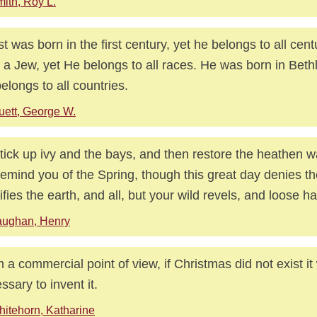
ith, Roy L.
st was born in the first century, yet he belongs to all cen
 a Jew, yet He belongs to all races. He was born in Beth
elongs to all countries.
uett, George W.
tick up ivy and the bays, and then restore the heathen 
 remind you of the Spring, though this great day denies th
ifies the earth, and all, but your wild revels, and loose hal
aughan, Henry
 a commercial point of view, if Christmas did not exist i
ssary to invent it.
itehorn, Katharine