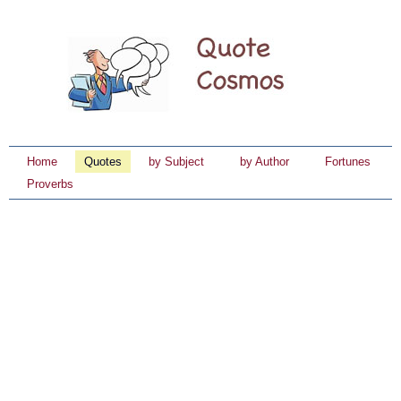
Home
Quotes
by Subject
by Author
Fortunes
Proverbs