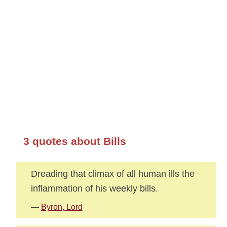
3 quotes about Bills
Dreading that climax of all human ills the
inflammation of his weekly bills.
—
Byron, Lord