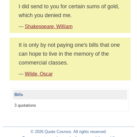
I did send to you for certain sums of gold,
which you denied me.
—
Shakespeare, William
It is only by not paying one's bills that one
can hope to live in the memory of the
commercial classes.
—
Wilde, Oscar
Bills
3 quotations
© 2026 Quote Cosmos. All rights reserved.