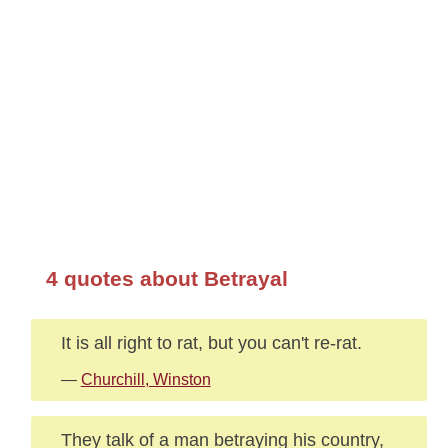
4 quotes about Betrayal
It is all right to rat, but you can't re-rat.
—
Churchill, Winston
They talk of a man betraying his country,