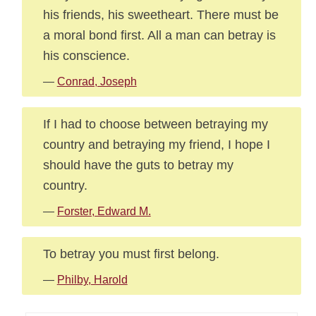
his friends, his sweetheart. There must be
a moral bond first. All a man can betray is
his conscience.
—
Conrad, Joseph
If I had to choose between betraying my
country and betraying my friend, I hope I
should have the guts to betray my
country.
—
Forster, Edward M.
To betray you must first belong.
—
Philby, Harold