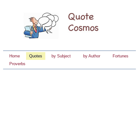
Home
Quotes
by Subject
by Author
Fortunes
Proverbs